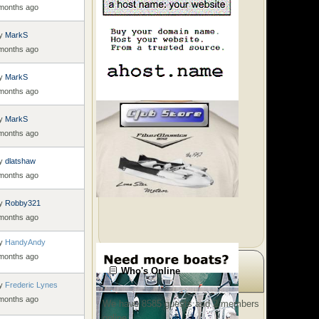
 months ago
y
MarkS
 months ago
y
MarkS
 months ago
y
MarkS
 months ago
y
dlatshaw
 months ago
y
Robby321
 months ago
y
HandyAndy
 months ago
Who's Online
y
Frederic Lynes
 months ago
We have 8585 guests and 2 members
online