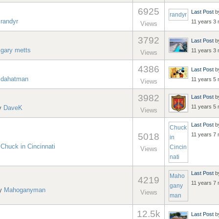
6925
Last Post
b
randyr
y
randyr
11 years 3
Views
3792
Last Post
b
y
gary metts
11 years 3
Views
4386
Last Post
b
y
dahatman
11 years 5
Views
3982
Last Post
b
11 years 5
by
DaveK
Views
Last Post
b
Chuck
5018
11 years 7
in
y
Chuck in Cincinnati
Cincin
Views
nati
Last Post
b
Maho
4219
11 years 7
gany
by
Mahoganyman
Views
man
12.5k
Last Post
b