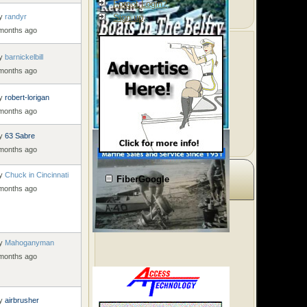
Forgot Login?
y
randyr
Sign up
 months ago
y
barnickelbill
 months ago
y
robert-lorigan
 months ago
y
63 Sabre
 months ago
y
Chuck in Cincinnati
FiberGoogle
 months ago
y
Mahoganyman
 months ago
y
airbrusher