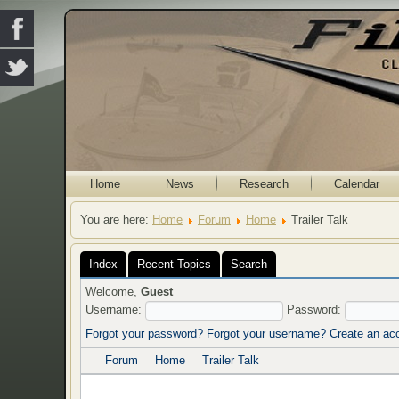
Home
News
Research
Calendar
You are here:
Home
Forum
Home
Trailer Talk
Index
Recent Topics
Search
Welcome,
Guest
Username:
Password:
Forgot your password?
Forgot your username?
Create an ac
Forum
Home
Trailer Talk