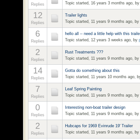
Topic started, 16 years 3 months ago, b
Replies
12
Trailer lights
Topic started, 11 years 9 months ago, b
Replies
6
hello all -- need a little help with this traile
Topic started, 12 years 3 weeks ago, by
Replies
2
Rust Treatments ???
Topic started, 11 years 9 months ago, b
Replies
14
Gotta do something about this
Topic started, 11 years 10 months ago, 
Replies
7
Leaf Spring Painting
Topic started, 11 years 9 months ago, b
Replies
0
Interesting non-boat trailer design
Topic started, 11 years 9 months ago, b
Replies
2
Hubcaps for 1969 Evinrude 19' Trailer
Topic started, 11 years 9 months ago, b
Replies