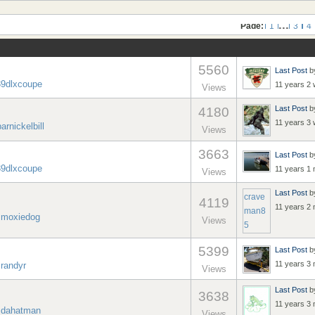
...
Page:
1
3
4
5560
Last Post
b
39dlxcoupe
11 years 2
Views
Last Post
b
4180
11 years 3
barnickelbill
Views
3663
Last Post
b
39dlxcoupe
11 years 1
Views
Last Post
b
crave
4119
11 years 2
man8
y
moxiedog
Views
5
5399
Last Post
b
11 years 3
y
randyr
Views
Last Post
b
3638
11 years 3
y
dahatman
Views