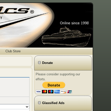
Club Store
Donate
Please consider supporting our
efforts.
Glassified Ads