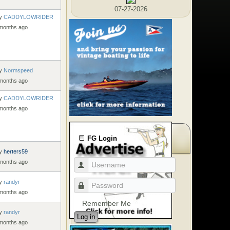
07-27-2026
y
CADDYLOWRIDER
 months ago
y
Normspeed
 months ago
y
CADDYLOWRIDER
 months ago
FG Login
y
herters59
 months ago
y
randyr
 months ago
Remember Me
y
randyr
Log in
 months ago