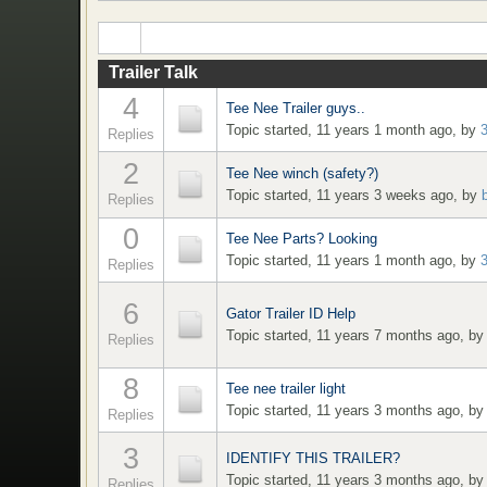
Trailer Talk
4
Tee Nee Trailer guys..
Topic started, 11 years 1 month ago, by
Replies
2
Tee Nee winch (safety?)
Topic started, 11 years 3 weeks ago, by
Replies
0
Tee Nee Parts? Looking
Topic started, 11 years 1 month ago, by
Replies
6
Gator Trailer ID Help
Topic started, 11 years 7 months ago, b
Replies
8
Tee nee trailer light
Topic started, 11 years 3 months ago, b
Replies
3
IDENTIFY THIS TRAILER?
Topic started, 11 years 3 months ago, b
Replies