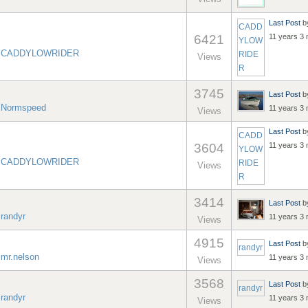
Last Post
b
CADD
6421
11 years 3
YLOW
y
CADDYLOWRIDER
RIDE
Views
R
3745
Last Post
b
y
Normspeed
11 years 3
Views
Last Post
b
CADD
3604
11 years 3
YLOW
y
CADDYLOWRIDER
RIDE
Views
R
3414
Last Post
b
y
randyr
11 years 3
Views
4915
Last Post
b
randyr
y
mr.nelson
11 years 3
Views
3568
Last Post
b
randyr
y
randyr
11 years 3
Views