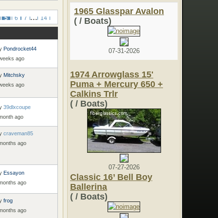
1965 Glasspar Avalon
...
5
6
7
14
( / Boats)
y
Pondrocket44
07-31-2026
 weeks ago
1974 Arrowglass 15'
y
Mitchsky
Puma + Mercury 650 +
 weeks ago
Calkins Trlr
( / Boats)
y
39dlxcoupe
 month ago
y
craveman85
 months ago
07-27-2026
y
Essayon
Classic 16’ Bell Boy
 months ago
Ballerina
( / Boats)
y
frog
 months ago