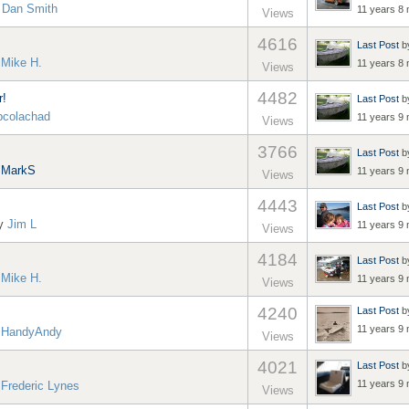
y
Dan Smith
11 years 8
Views
4616
Last Post
b
y
Mike H.
11 years 8
Views
4482
r!
Last Post
b
pcolachad
11 years 9
Views
3766
Last Post
b
y
MarkS
11 years 9
Views
4443
Last Post
b
by
Jim L
11 years 9
Views
4184
Last Post
b
y
Mike H.
11 years 9
Views
4240
Last Post
b
11 years 9
y
HandyAndy
Views
4021
Last Post
b
11 years 9
y
Frederic Lynes
Views