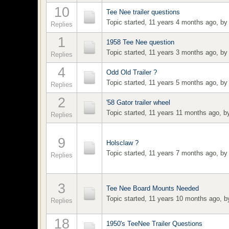
10
Tee Nee trailer questions
Topic started, 11 years 4 months ago, b
Replies
1
1958 Tee Nee question
Topic started, 11 years 3 months ago, b
Replies
4
Odd Old Trailer ?
Topic started, 11 years 5 months ago, b
Replies
2
'58 Gator trailer wheel
Topic started, 11 years 11 months ago, 
Replies
9
Holsclaw ?
Topic started, 11 years 7 months ago, b
Replies
3
Tee Nee Board Mounts Needed
Topic started, 11 years 10 months ago, 
Replies
18
1950's TeeNee Trailer Questions