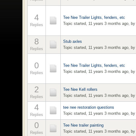
4
Tee Nee Trailer Lights, fenders, etc
Topic started, 11 years 3 months ago, b
Replies
8
Stub axles
Topic started, 11 years 3 months ago, b
Replies
0
Tee Nee Trailer Lights, fenders, etc
Topic started, 11 years 3 months ago, b
Replies
2
Tee Nee Kell rollers
Topic started, 11 years 3 months ago, b
Replies
4
tee nee restoration questions
Topic started, 11 years 3 months ago, b
Replies
0
Tee Nee trailer painting
Topic started, 11 years 3 months ago, b
Replies