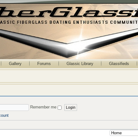
Gallery
Forums
Glassic Library
Glassifieds
Remember me
count