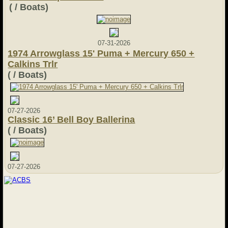
( / Boats)
07-31-2026
1974 Arrowglass 15' Puma + Mercury 650 +
Calkins Trlr
( / Boats)
07-27-2026
Classic 16’ Bell Boy Ballerina
( / Boats)
07-27-2026