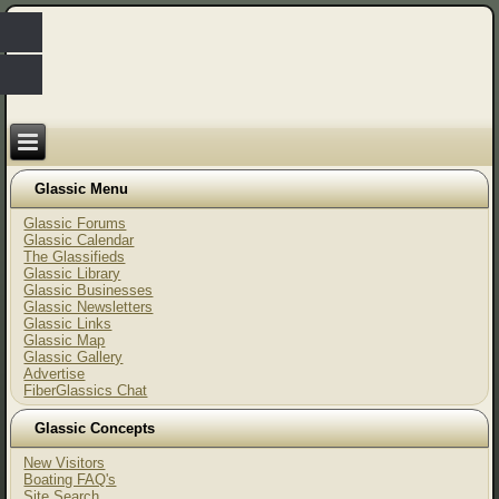
Glassic Menu
Glassic Forums
Glassic Calendar
The Glassifieds
Glassic Library
Glassic Businesses
Glassic Newsletters
Glassic Links
Glassic Map
Glassic Gallery
Advertise
FiberGlassics Chat
Glassic Concepts
New Visitors
Boating FAQ's
Site Search