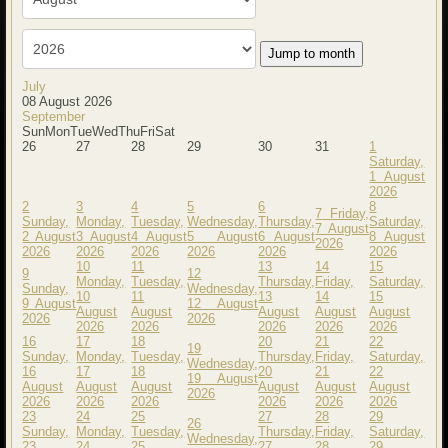
Jump to month
July
08 August 2026
September
Sun
Mon
Tue
Wed
Thu
Fri
Sat
26
27
28
29
30
31
1
Saturday,
1 August
2026
2
3
4
5
6
8
7
Friday,
Sunday,
Monday,
Tuesday,
Wednesday,
Thursday,
Saturday,
7 August
2 August
3 August
4 August
5 August
6 August
8 August
2026
2026
2026
2026
2026
2026
2026
10
11
13
14
15
9
12
Monday,
Tuesday,
Thursday,
Friday,
Saturday,
Sunday,
Wednesday,
10
11
13
14
15
9 August
12 August
August
August
August
August
August
2026
2026
2026
2026
2026
2026
2026
16
17
18
20
21
22
19
Sunday,
Monday,
Tuesday,
Thursday,
Friday,
Saturday,
Wednesday,
16
17
18
20
21
22
19 August
August
August
August
August
August
August
2026
2026
2026
2026
2026
2026
2026
23
24
25
27
28
29
26
Sunday,
Monday,
Tuesday,
Thursday,
Friday,
Saturday,
Wednesday,
23
24
25
27
28
29