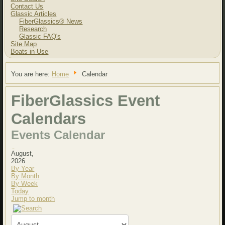
Contact Us
Glassic Articles
FiberGlassics® News
Research
Glassic FAQ's
Site Map
Boats in Use
You are here:
Home
Calendar
FiberGlassics Event
Calendars
Events Calendar
August,
2026
By Year
By Month
By Week
Today
Jump to month