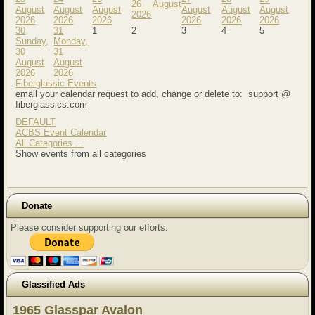
26 August
August
August
August
August
August
August
2026
2026
2026
2026
2026
2026
2026
30
31
1
2
3
4
5
Sunday,
Monday,
30
31
August
August
2026
2026
Fiberglassic Events
email your calendar request to add, change or delete to: support @
fiberglassics.com
DEFAULT
ACBS Event Calendar
All Categories ...
Show events from all categories
Donate
Please consider supporting our efforts.
Glassified Ads
1965 Glasspar Avalon