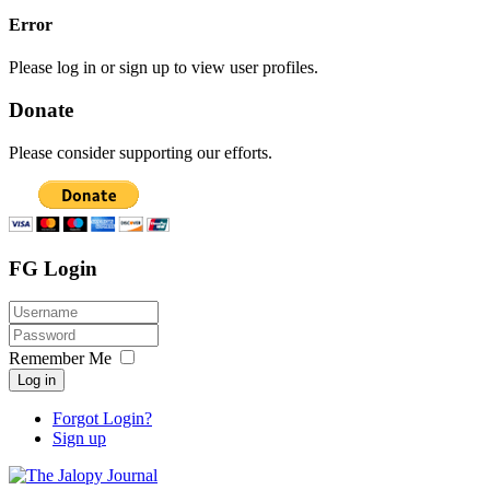
Error
Please log in or sign up to view user profiles.
Donate
Please consider supporting our efforts.
FG Login
Remember Me
Log in
Forgot Login?
Sign up