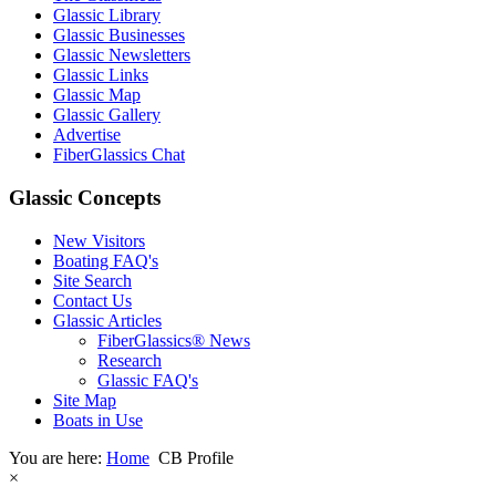
Glassic Library
Glassic Businesses
Glassic Newsletters
Glassic Links
Glassic Map
Glassic Gallery
Advertise
FiberGlassics Chat
Glassic Concepts
New Visitors
Boating FAQ's
Site Search
Contact Us
Glassic Articles
FiberGlassics® News
Research
Glassic FAQ's
Site Map
Boats in Use
You are here:
Home
CB Profile
×