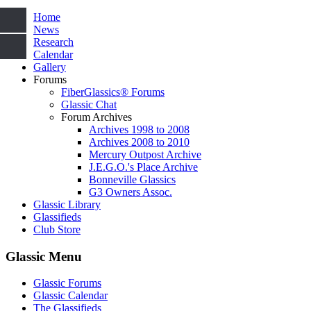
Home
News
Research
Calendar
Gallery
Forums
FiberGlassics® Forums
Glassic Chat
Forum Archives
Archives 1998 to 2008
Archives 2008 to 2010
Mercury Outpost Archive
J.E.G.O.'s Place Archive
Bonneville Glassics
G3 Owners Assoc.
Glassic Library
Glassifieds
Club Store
Glassic Menu
Glassic Forums
Glassic Calendar
The Glassifieds