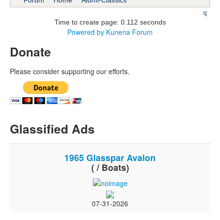
Forum
Home
Alumi-Classics
Time to create page: 0.112 seconds
Powered by
Kunena Forum
Donate
Please consider supporting our efforts.
Glassified Ads
1965 Glasspar Avalon
( / Boats)
07-31-2026