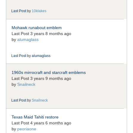
Last Post
by
10klakes
Mohawk runabout emblem
Last Post 3 years 8 months ago
by
alumaglass
Last Post
by
alumaglass
1960s mirrocraft and starcraft emblems
Last Post 3 years 9 months ago
by
Snailneck
Last Post
by
Snailneck
Texas Maid Tahiti restore
Last Post 4 years 6 months ago
by
peoriaone