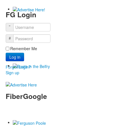
FG Login
Remember Me
Log in
Forgot Login?
Sign up
FiberGoogle