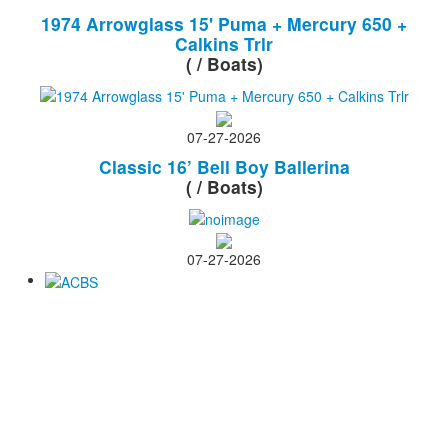
1974 Arrowglass 15' Puma + Mercury 650 +
Calkins Trlr
( / Boats)
07-27-2026
Classic 16’ Bell Boy Ballerina
( / Boats)
07-27-2026