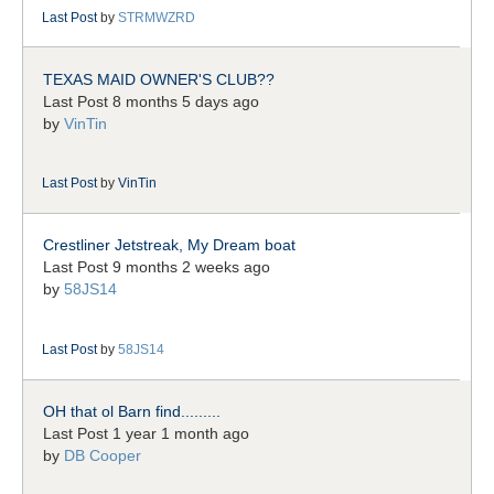
Last Post
by
STRMWZRD
TEXAS MAID OWNER'S CLUB??
Last Post 8 months 5 days ago
by
VinTin
Last Post
by
VinTin
Crestliner Jetstreak, My Dream boat
Last Post 9 months 2 weeks ago
by
58JS14
Last Post
by
58JS14
OH that ol Barn find.........
Last Post 1 year 1 month ago
by
DB Cooper