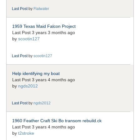
Last Post
by
Flatwater
1959 Texas Maid Falcon Project
Last Post 3 years 3 months ago
by
scootin127
Last Post
by
scootin127
Help identifying my boat
Last Post 3 years 4 months ago
by
ngds2012
Last Post
by
ngds2012
1960 Feather Craft Ski Bo transom rebuild.ck
Last Post 3 years 4 months ago
by
t2stroke