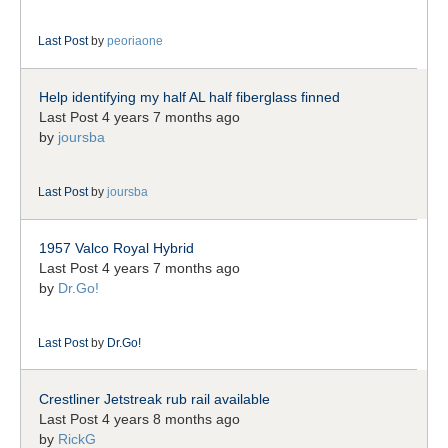
Last Post
by
peoriaone
Help identifying my half AL half fiberglass finned
Last Post 4 years 7 months ago
by
joursba
Last Post
by
joursba
1957 Valco Royal Hybrid
Last Post 4 years 7 months ago
by
Dr.Go!
Last Post
by
Dr.Go!
Crestliner Jetstreak rub rail available
Last Post 4 years 8 months ago
by
RickG