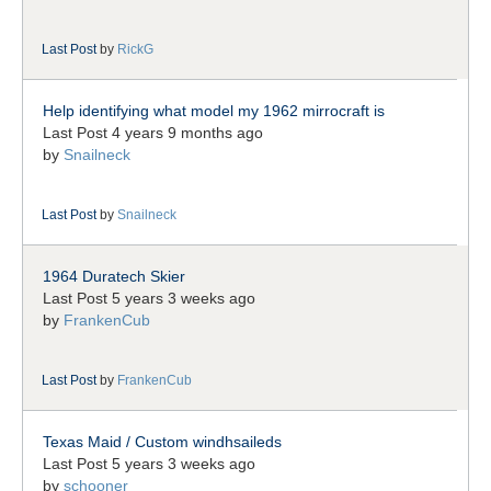
Last Post
by
RickG
Help identifying what model my 1962 mirrocraft is
Last Post 4 years 9 months ago
by
Snailneck
Last Post
by
Snailneck
1964 Duratech Skier
Last Post 5 years 3 weeks ago
by
FrankenCub
Last Post
by
FrankenCub
Texas Maid / Custom windhsaileds
Last Post 5 years 3 weeks ago
by
schooner