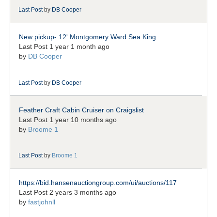
Last Post
by
DB Cooper
New pickup- 12' Montgomery Ward Sea King
Last Post 1 year 1 month ago
by
DB Cooper
Last Post
by
DB Cooper
Feather Craft Cabin Cruiser on Craigslist
Last Post 1 year 10 months ago
by
Broome 1
Last Post
by
Broome 1
https://bid.hansenauctiongroup.com/ui/auctions/117
Last Post 2 years 3 months ago
by
fastjohnll