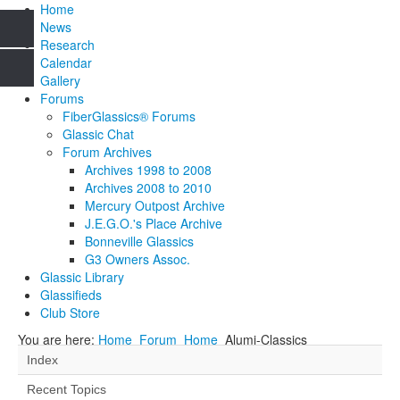
Home
News
Research
Calendar
Gallery
Forums
FiberGlassics® Forums
Glassic Chat
Forum Archives
Archives 1998 to 2008
Archives 2008 to 2010
Mercury Outpost Archive
J.E.G.O.'s Place Archive
Bonneville Glassics
G3 Owners Assoc.
Glassic Library
Glassifieds
Club Store
You are here:
Home
Forum
Home
Alumi-Classics
Index
Recent Topics