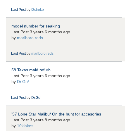
Last Post
by
t2stroke
model number for seaking
Last Post 3 years 6 months ago
by
marlboro.reds
Last Post
by
marlboro.reds
58 Texas maid refurb
Last Post 3 years 6 months ago
by
Dr.Go!
Last Post
by
Dr.Go!
'57 Lone Star Malibu/ On the hunt for accesories
Last Post 3 years 8 months ago
by
10klakes