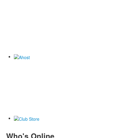
Who's Online