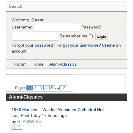
Search
Welcome,
Guest
Username:
Password:
Remember me
Forgot your password?
Forgot your username?
Create an
account
Forum
Home
Alumi-Classics
...
Page:
1
2
3
4
5
18
Alumi-Classics
1966 Maritime - Welded Aluminum Cathedral Hull
Last Post 1 day 17 hours ago
by
STRMWZRD
1
2