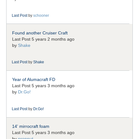
Last Post
by
schooner
Found another Cruiser Craft
Last Post 5 years 2 months ago
by
Shake
Last Post
by
Shake
Year of Alumacraft FD
Last Post 5 years 3 months ago
by
Dr.Go!
Last Post
by
Dr.Go!
14' mirrocraft foam
Last Post 5 years 3 months ago
by
propnut