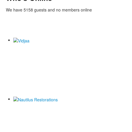
We have 5158 guests and no members online