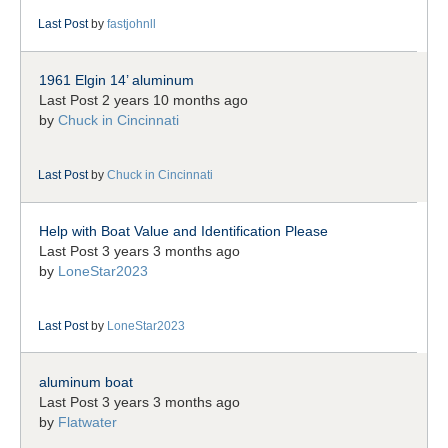
Last Post
by
fastjohnll
1961 Elgin 14’ aluminum
Last Post 2 years 10 months ago
by
Chuck in Cincinnati
Last Post
by
Chuck in Cincinnati
Help with Boat Value and Identification Please
Last Post 3 years 3 months ago
by
LoneStar2023
Last Post
by
LoneStar2023
aluminum boat
Last Post 3 years 3 months ago
by
Flatwater