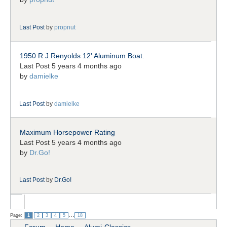
Last Post
by
propnut
1950 R J Renyolds 12' Aluminum Boat.
Last Post 5 years 4 months ago
by
damielke
Last Post
by
damielke
Maximum Horsepower Rating
Last Post 5 years 4 months ago
by
Dr.Go!
Last Post
by
Dr.Go!
...
Page:
1
2
3
4
5
18