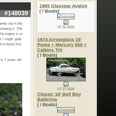
1965 Glasspar Avalon
( / Boats)
#148039
perty out in the
07-31-2026
learing it. The
The engine is in
t I might grab.
1974 Arrowglass 15'
to finish first.
Puma + Mercury 650 +
Calkins Trlr
( / Boats)
is 7 years old.
07-27-2026
Classic 16’ Bell Boy
Ballerina
( / Boats)