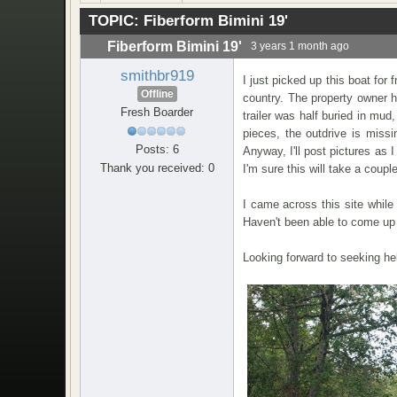
TOPIC:
Fiberform Bimini 19'
Fiberform Bimini 19'
3 years 1 month ago
smithbr919
I just picked up this boat for
Offline
country. The property owner h
Fresh Boarder
trailer was half buried in mud
pieces, the outdrive is missi
Posts: 6
Anyway, I'll post pictures as 
Thank you received: 0
I'm sure this will take a coupl
I came across this site while
Haven't been able to come up w
Looking forward to seeking hel