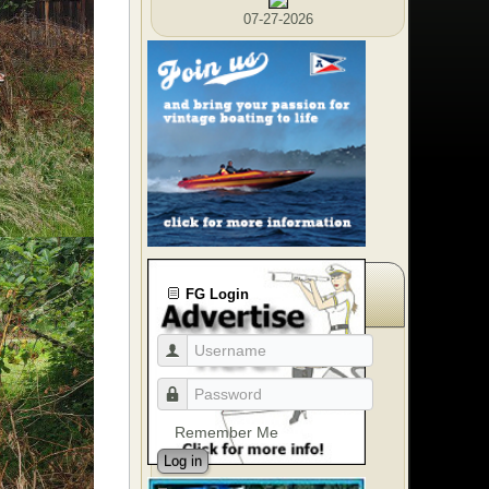
07-27-2026
FG Login
Remember Me
Log in