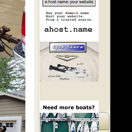
Who's Online