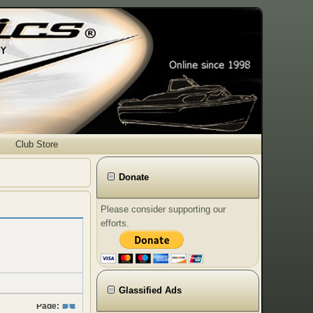
Club Store
Donate
Please consider supporting our
efforts.
Glassified Ads
Page:
1