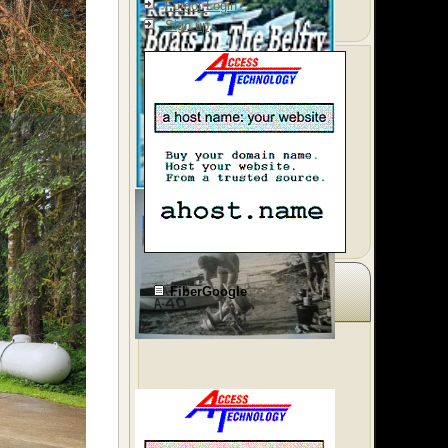
Forgot Login?
Sign up
FiberGoogle