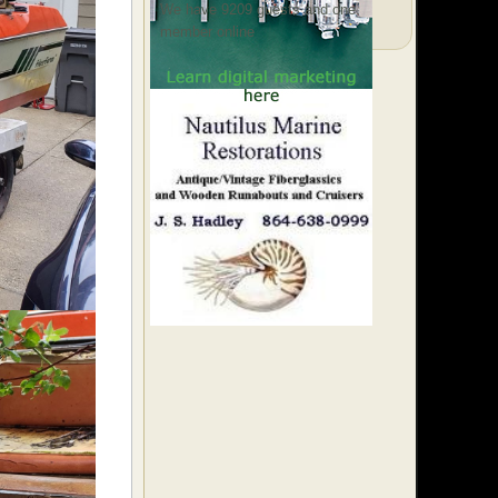
We have 9209 guests and one
member online