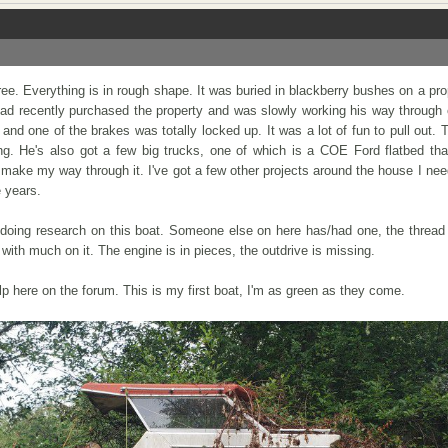
 free. Everything is in rough shape. It was buried in blackberry bushes on a pro
ad recently purchased the property and was slowly working his way through c
, and one of the brakes was totally locked up. It was a lot of fun to pull out. 
ng. He's also got a few big trucks, one of which is a COE Ford flatbed tha
I make my way through it. I've got a few other projects around the house I need 
e years.
 doing research on this boat. Someone else on here has/had one, the thread 
ith much on it. The engine is in pieces, the outdrive is missing.
p here on the forum. This is my first boat, I'm as green as they come.