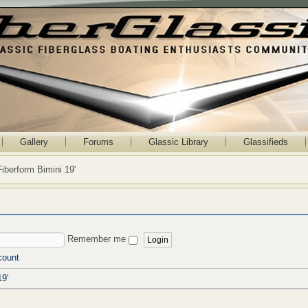
Gallery
Forums
Glassic Library
Glassifieds
Fiberform Bimini 19'
Remember me
count
19'