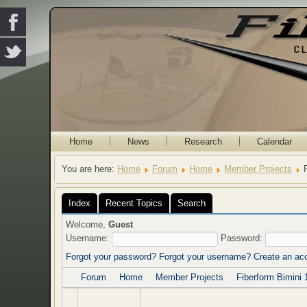
Home
News
Research
Calendar
You are here:
Home
Forum
Home
Member Projects
Index
Recent Topics
Search
Welcome,
Guest
Username:
Password:
Forgot your password?
Forgot your username?
Create an ac
Forum
Home
Member Projects
Fiberform Bimini 