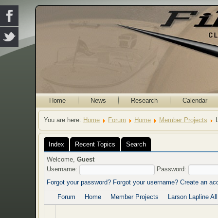
Home
News
Research
Calendar
You are here:
Home
Forum
Home
Member Projects
Index
Recent Topics
Search
Welcome,
Guest
Username:
Password:
Forgot your password?
Forgot your username?
Create an ac
Forum
Home
Member Projects
Larson Lapline Al