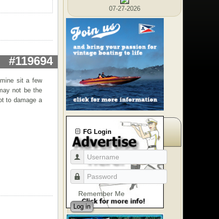
07-27-2026
#119694
 mine sit a few
 may not be the
not to damage a
FG Login
Remember Me
Log in