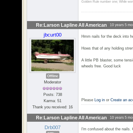
Golden Rule number one; While work
Re:Larson Lapline All American
10 years 5 mo
jbcurt00
Hmm nails for the deck into ho
Hows that of any holding stre
A little PB blaster, some ten
wheels free. Good luck
Offline
Moderator
Posts: 738
Please
Log in
or
Create an ac
Karma: 51
Thank you received: 16
Re:Larson Lapline All American
10 years 5 mo
Drb007
I'm confused about the nails.