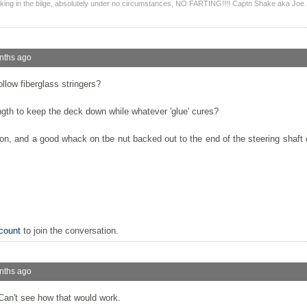
ing in the bilge, absolutely under no circumstances, NO FARTING!!!! Captn Shake aka Joe.
nths ago
llow fiberglass stringers?
ngth to keep the deck down while whatever 'glue' cures?
sion, and a good whack on tbe nut backed out to the end of the steering shaft 
count
to join the conversation.
nths ago
 Can't see how that would work.