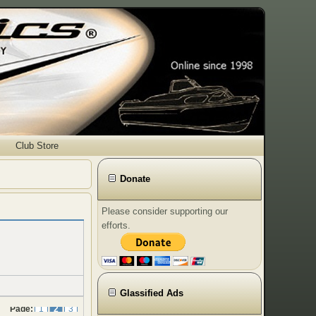
Club Store
Donate
Please consider supporting our
efforts.
Glassified Ads
Page:
1
2
3