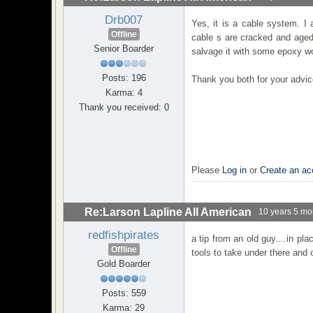
Drb007
Yes, it is a cable system. I
Offline
cable s are cracked and aged.
Senior Boarder
salvage it with some epoxy wo
Posts: 196
Thank you both for your advic
Karma: 4
Thank you received: 0
Please
Log in
or
Create an ac
Re:Larson Lapline All American
10 years 5 mo
redfishpirates
a tip from an old guy....in pl
Offline
tools to take under there and
Gold Boarder
Posts: 559
Karma: 29