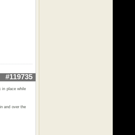
#119735
 in place while
in and over the