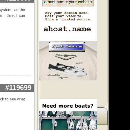
system, as the
. I think I can
#119699
heck to see what
Who's Online
We have 9028 guests and no