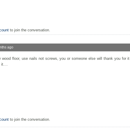
count
to join the conversation.
nths ago
 wood floor, use nails not screws, you or someone else will thank you for i
t....
count
to join the conversation.