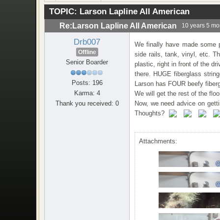
TOPIC:
Larson Lapline All American
Re:Larson Lapline All American
10 years 5 mo
Drb007
We finally have made some pr
Offline
side rails, tank, vinyl, etc. 
Senior Boarder
plastic, right in front of the 
there. HUGE fiberglass string
Posts: 196
Larson has FOUR beefy fibergla
Karma: 4
We will get the rest of the flo
Thank you received: 0
Now, we need advice on getting
Thoughts?
Attachments: