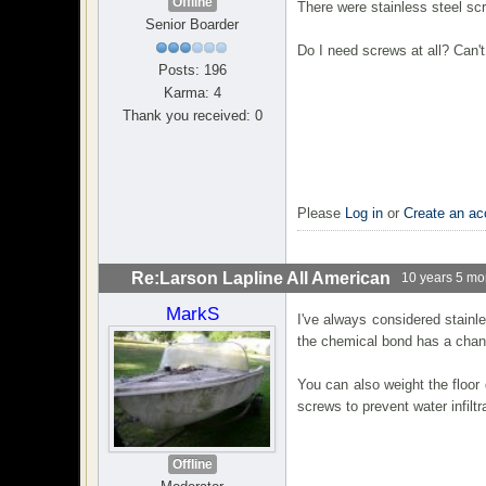
Offline
There were stainless steel sc
Senior Boarder
Do I need screws at all? Can't
Posts: 196
Karma: 4
Thank you received: 0
Please
Log in
or
Create an ac
Re:Larson Lapline All American
10 years 5 mo
MarkS
I've always considered stainl
the chemical bond has a chance
You can also weight the floor
screws to prevent water infiltr
Offline