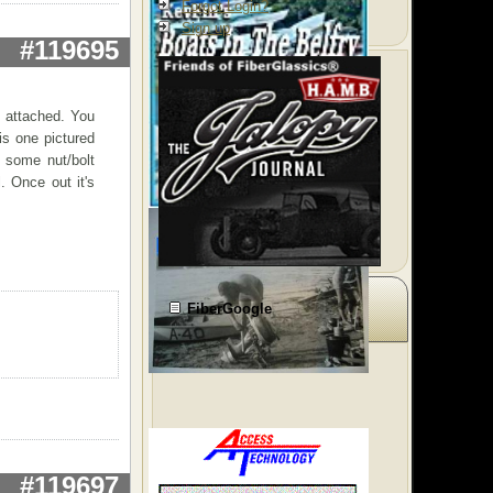
Forgot Login?
Sign up
#119695
 attached. You
is one pictured
 some nut/bolt
. Once out it's
FiberGoogle
#119697