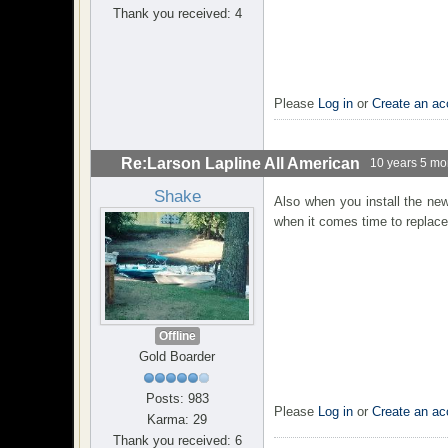
Thank you received: 4
Please
Log in
or
Create an ac
Re:Larson Lapline All American
10 years 5 mo
Shake
Also when you install the new
when it comes time to replace i
Offline
Gold Boarder
Posts: 983
Please
Log in
or
Create an ac
Karma: 29
Thank you received: 6