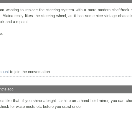
 am wanting to replace the steering system with a more modern shaft/rack 
 Alaina really likes the steering wheel, as it has some nice vintage character
rk and a repaint.
e.
count
to join the conversation.
nths ago
aces like that, if you shine a bright flashlite on a hand held mirror, you can c
 check for wasp nests etc before you crawl under