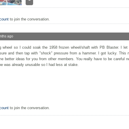
count
to join the conversation.
nths ago
g wheel so I could soak the 1958 frozen wheel/shaft with PB Blaster. I let
essure and then tap with "shock" pressure from a hammer. I got lucky. This
me better ideas for you from other members. You really have to be careful 
ne was already unusable so I had less at stake.
count
to join the conversation.