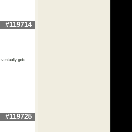
#119714
eventually gets
#119725