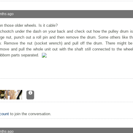
nths ago
on those older wheels. Is it cable?
schootch under the dash on your back and check out how the pulley drum is
ge nut, punch out a roll pin and then remove the drum. Some others like th
. Remove the nut (socket wrench) and pull off the drum. There might be
ove and pull the whole unit out with the shaft still connected to the wheel
ubborn parts separated.
count
to join the conversation.
nths ago