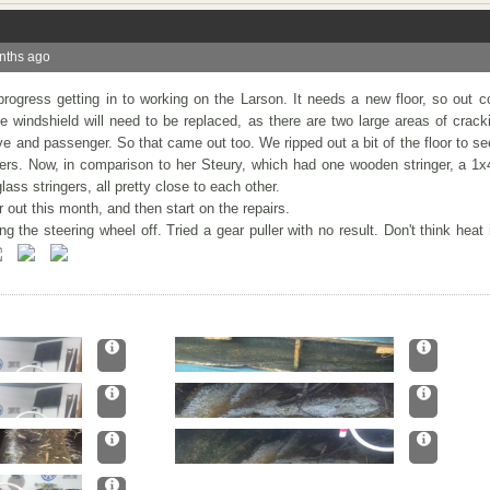
nths ago
ogress getting in to working on the Larson. It needs a new floor, so out 
The windshield will need to be replaced, as there are two large areas of crack
drive and passenger. So that came out too. We ripped out a bit of the floor to s
ers. Now, in comparison to her Steury, which had one wooden stringer, a 1x
ss stringers, all pretty close to each other.
or out this month, and then start on the repairs.
 the steering wheel off. Tried a gear puller with no result. Don't think heat 