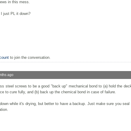
rews in this mess.
 I just PL it down?
count
to join the conversation.
nths ago
ess steel screws to be a good "back up" mechanical bond to (a) hold the deck
 to cure fully, and (b) back up the chemical bond in case of failure.
 down while it's drying, but better to have a backup. Just make sure you seal 
ation.