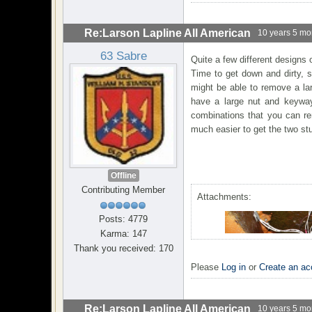
Re:Larson Lapline All American
10 years 5 mo
63 Sabre
Quite a few different designs 
Time to get down and dirty, 
might be able to remove a lar
have a large nut and keyway
combinations that you can rem
much easier to get the two st
Offline
Contributing Member
Attachments:
Posts: 4779
Karma: 147
Thank you received: 170
Please
Log in
or
Create an ac
Re:Larson Lapline All American
10 years 5 mo