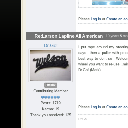
Please
Log in
or
Create an ac
Re:Larson Lapline All American
10 years 5 mo
Dr.Go!
I put tape around my steerin
days...then a puller with pr
best way to do it so I Welco
wheel you want to re-use...mi
Dr.Go! (Mark)
Offline
Contributing Member
Posts: 1719
Please
Log in
or
Create an ac
Karma: 19
Thank you received: 125
Dr.Go!