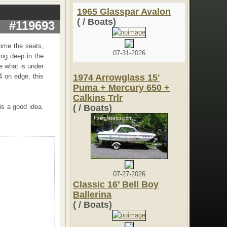
1965 Glasspar Avalon
( / Boats)
#119693
come the seats,
07-31-2026
ing deep in the
ee what is under
4 on edge, this
1974 Arrowglass 15'
Puma + Mercury 650 +
Calkins Trlr
is a good idea.
( / Boats)
07-27-2026
Classic 16’ Bell Boy
Ballerina
( / Boats)