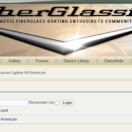
Gallery
Forums
Glassic Library
Glassifieds
Larson Lapline All American
Remember me
count
l American