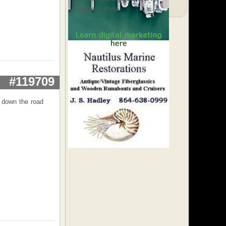
members online
#119709
t down the road