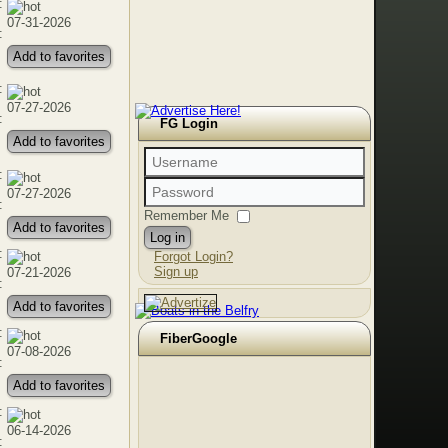
:
07-31-2026
:
Add to favorites
:
07-27-2026
:
FG Login
Add to favorites
:
07-27-2026
:
Remember Me
Add to favorites
Log in
:
Forgot Login?
Sign up
07-21-2026
:
Add to favorites
:
FiberGoogle
07-08-2026
:
Add to favorites
:
06-14-2026
: