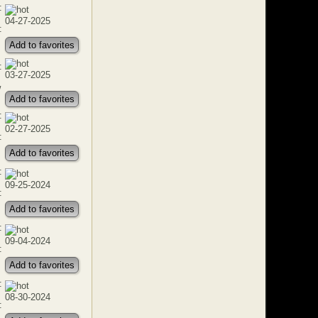
:
04-27-2025
:
Add to favorites
:
03-27-2025
w
Add to favorites
:
02-27-2025
:
Add to favorites
:
09-25-2024
:
Add to favorites
:
09-04-2024
:
Add to favorites
:
08-30-2024
: