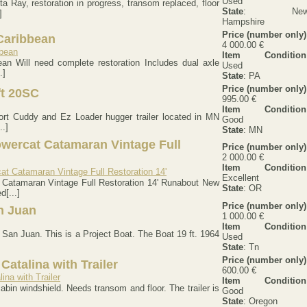
Used
 Ray, restoration in progress, transom replaced, floor
State
: Ne
]
Hampshire
Price (number only)
Caribbean
4 000.00 €
Item Condition
an Will need complete restoration Includes dual axle
Used
.]
State
: PA
Price (number only)
ft 20SC
995.00 €
Item Condition
port Cuddy and Ez Loader hugger trailer located in MN
Good
..]
State
: MN
wercat Catamaran Vintage Full
Price (number only)
2 000.00 €
Item Condition
Excellent
Catamaran Vintage Full Restoration 14' Runabout New
State
: OR
[...]
Price (number only)
n Juan
1 000.00 €
Item Condition
 San Juan. This is a Project Boat. The Boat 19 ft. 1964
Used
State
: Tn
Price (number only)
Catalina with Trailer
600.00 €
Item Condition
abin windshield. Needs transom and floor. The trailer is
Good
State
: Oregon