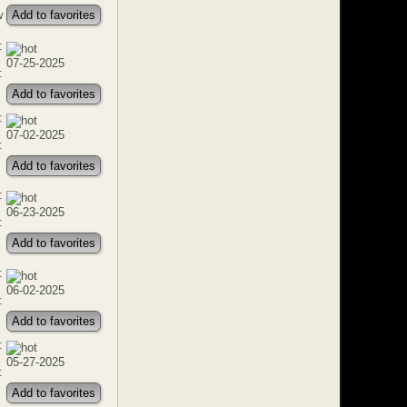
w
Add to favorites
:
07-25-2025
:
Add to favorites
:
07-02-2025
:
Add to favorites
:
06-23-2025
:
Add to favorites
:
06-02-2025
:
Add to favorites
:
05-27-2025
:
Add to favorites