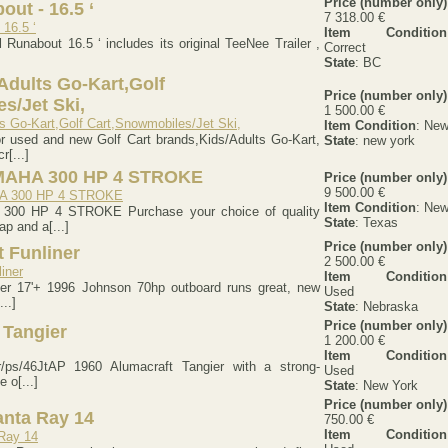
Price (number only)
out - 16.5 ‘
7 318.00 €
Item Condition
l Runabout 16.5 ‘ includes its original TeeNee Trailer ,
Correct
State
: BC
dults Go-Kart,Golf
Price (number only)
s/Jet Ski,
1 500.00 €
Item Condition
: Ne
r used and new Golf Cart brands,Kids/Adults Go-Kart,
State
: new york
r[...]
MAHA 300 HP 4 STROKE
Price (number only)
9 500.00 €
Item Condition
: Ne
00 HP 4 STROKE Purchase your choice of quality
State
: Texas
p and a[...]
Price (number only)
t Funliner
2 500.00 €
Item Condition
iner 17'+ 1996 Johnson 70hp outboard runs great, new
Used
...]
State
: Nebraska
Price (number only)
 Tangier
1 200.00 €
Item Condition
kr/ps/46JtAP 1960 Alumacraft Tangier with a strong-
Used
 o[...]
State
: New York
Price (number only)
anta Ray 14
750.00 €
Item Condition