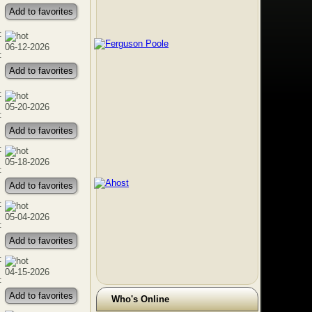
Add to favorites
:
06-12-2026
:
Add to favorites
:
05-20-2026
:
Add to favorites
:
05-18-2026
:
Add to favorites
:
05-04-2026
:
Add to favorites
:
04-15-2026
:
Add to favorites
Who's Online