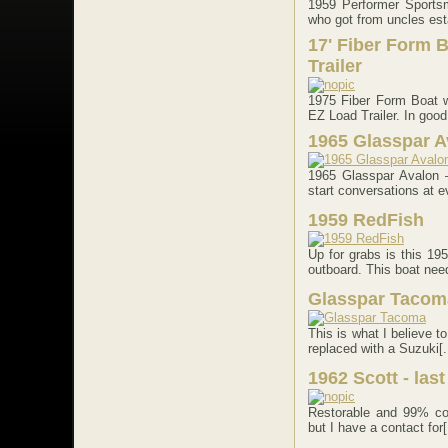
1959 Performer Sportsm
who got from uncles esta
17' Fiber Form B
Trailer
1975 Fiber Form Boat 
EZ Load Trailer. In good 
1965 Glasspar A
1965 Glasspar Avalon 
start conversations at ev
1959 RedFish
Up for grabs is this 1
outboard. This boat need
Glasspar Tacom
This is what I believe 
replaced with a Suzuki[..
1962 Scott - las
Restorable and 99% com
but I have a contact for[.