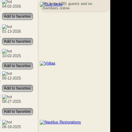
:
We have 6391 guests and no
04-02-2026
members online
:
Add to favorites
:
01-13-2026
w
Add to favorites
:
10-02-2025
w
Add to favorites
:
09-12-2025
:
Add to favorites
:
08-27-2025
:
Add to favorites
:
08-19-2025
: