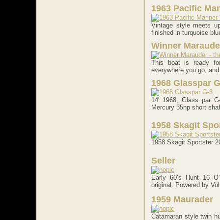
1963 Pacific Ma
Vintage style meets up
finished in turquoise blue
Winner Marauder
This boat is ready f
everywhere you go, and fo
1968 Glasspar G
14' 1968, Glass par G-
Mercury 35hp short shaft
1958 Skagit Spo
1958 Skagit Sportster 2
Seller
Early 60’s Hunt 16 O’
original. Powered by Vol
1959 Maurader
Catamaran style twin hul