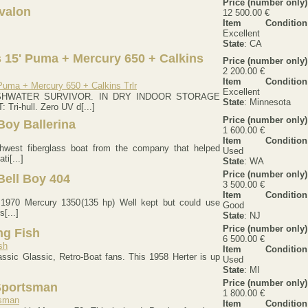
Price (number only)
valon
12 500.00 €
Item Condition
Excellent
State
: CA
 15' Puma + Mercury 650 + Calkins
Price (number only)
2 200.00 €
Item Condition
Excellent
SHWATER SURVIVOR. IN DRY INDOOR STORAGE
State
: Minnesota
ri-hull. Zero UV d[...]
Price (number only)
 Boy Ballerina
1 600.00 €
Item Condition
thwest fiberglass boat from the company that helped
Used
ti[...]
State
: WA
Price (number only)
Bell Boy 404
3 500.00 €
Item Condition
) 1970 Mercury 1350(135 hp) Well kept but could use
Good
[...]
State
: NJ
Price (number only)
ng Fish
6 500.00 €
Item Condition
lassic Glassic, Retro-Boat fans. This 1958 Herter is up
Used
State
: MI
Price (number only)
Sportsman
1 800.00 €
Item Condition