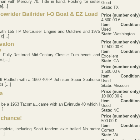
an with Mercury 70. Title in hand. Posting for sister
Good
[...]
State
: TX
owrider Bailrider I-O Boat & EZ Load
Price (number only)
4 500.00 €
Item Condition
Used
with 165 HP Mercruiser Engine and Outdrive and 1975
State
: Washington
c[...]
Price (number only)
valon
12 500.00 €
Item Condition
– Fully Restored Mid-Century Classic Turn heads and
Excellent
e[...]
State
: CA
Price (number only)
1 500.00 €
Item Condition
959 Redfish with a 1960 40HP Johnson Super Seahorse
Used
s [...]
State
: Missouri
Price (number only)
a
10 000.00 €
Item Condition
to be a 1963 Tacoma...came with an Evinrude 40 which I
Used
.]
State
: NC
Price (number only)
t chance!
500.00 €
Item Condition
plete, including Scott tandem axle trailer! No motor
Correct
..]
State
: Wi