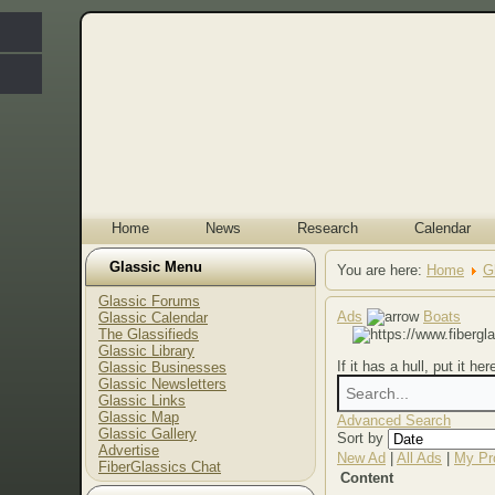
Home
News
Research
Calendar
Glassic Menu
You are here:
Home
G
Glassic Forums
Ads
Boats
Glassic Calendar
The Glassifieds
Glassic Library
If it has a hull, put it her
Glassic Businesses
Glassic Newsletters
Glassic Links
Glassic Map
Advanced Search
Glassic Gallery
Sort by
Advertise
New Ad
|
All Ads
|
My Pro
FiberGlassics Chat
Content