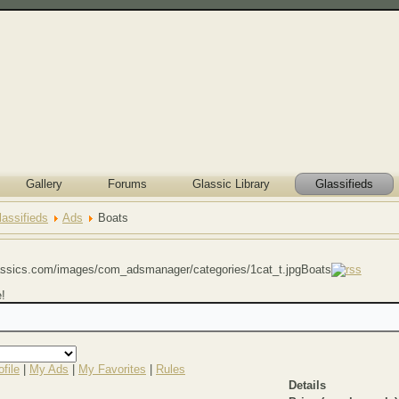
Gallery
Forums
Glassic Library
Glassifieds
lassifieds
Ads
Boats
Boats
e!
file
|
My Ads
|
My Favorites
|
Rules
Details