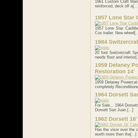
1961 Custom Craft Manta
reinforced, deck off a[...
1957 Lone Star 
1957 Lone Star Caribbe
Cox trailer. New wheel[..
1984 Switzercra
20 foot Switzercraft S
needs floor and interior[.
1959 Delaney Po
Restoration 14'
1959 Delaney Powercat 
completely Reconditioned
1964 Dorsett Sa
For Sale... 1964 Dorsett
Dorsett San Juan.[...]
1962 Dorsett 16' 
Has the visor over the c
worth more then the[...]