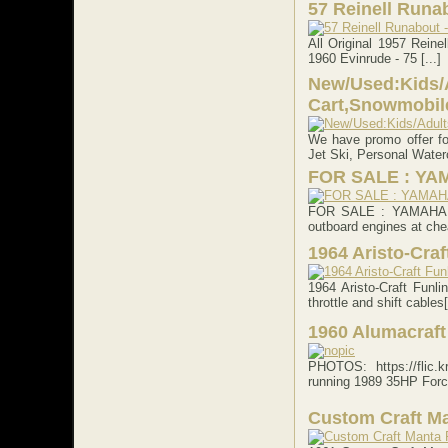
57 Reinell Runab
All Original 1957 Reinel
1960 Evinrude - 75 [...]
New/Used:Kids/A
Cart,Snowmobile
We have promo offer fo
Jet Ski, Personal Waterc
FOR SALE : YA
FOR SALE : YAMAHA 3
outboard engines at chea
1964 Aristo-Craf
1964 Aristo-Craft Funl
throttle and shift cables[
1960 Alumacraft
PHOTOS: https://flic.
running 1989 35HP Force
Custom Craft M