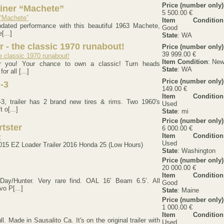
Price (number only)
riner “Machete”
5 500.00 €
Item Condition
dated performance with this beautiful 1963 Machete,
Good
[...]
State
: WA
 - the classic 1970 runabout!
Price (number only)
39 999.00 €
Item Condition
: Ne
or you! Your chance to own a classic! Turn heads
State
: WA
r all [...]
Price (number only)
-3
149.00 €
Item Condition
3, trailer has 2 brand new tires & rims. Two 1960's
Used
 o[...]
State
: mi
Price (number only)
rtster
6 000.00 €
Item Condition
Used
015 EZ Loader Trailer 2016 Honda 25 (Low Hours)
State
: Washington
Price (number only)
20 000.00 €
Item Condition
Day/Hunter. Very rare find. OAL 16’ Beam 6.5’. All
Good
vo P[...]
State
: Maine
Price (number only)
1 000.00 €
Item Condition
l. Made in Sausalito Ca. It's on the original trailer with
Used