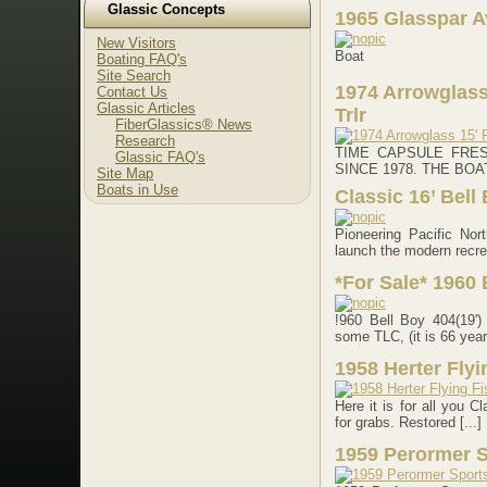
Glassic Concepts
1965 Glasspar A
New Visitors
Boat
Boating FAQ's
Site Search
1974 Arrowglass
Contact Us
Glassic Articles
Trlr
FiberGlassics® News
Research
TIME CAPSULE FRE
Glassic FAQ's
SINCE 1978. THE BOAT: T
Site Map
Boats in Use
Classic 16’ Bell
Pioneering Pacific Nor
launch the modern recrea
*For Sale* 1960 
!960 Bell Boy 404(19'
some TLC, (it is 66 years
1958 Herter Flyi
Here it is for all you C
for grabs. Restored [...]
1959 Perormer 