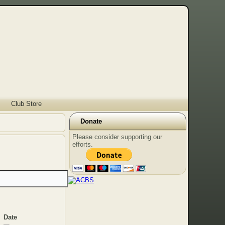
Club Store
Donate
Please consider supporting our
efforts.
Date