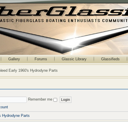
Gallery
Forums
Glassic Library
Glassifieds
Need Early 1960's Hydrodyne Parts
Remember me
count
s Hydrodyne Parts