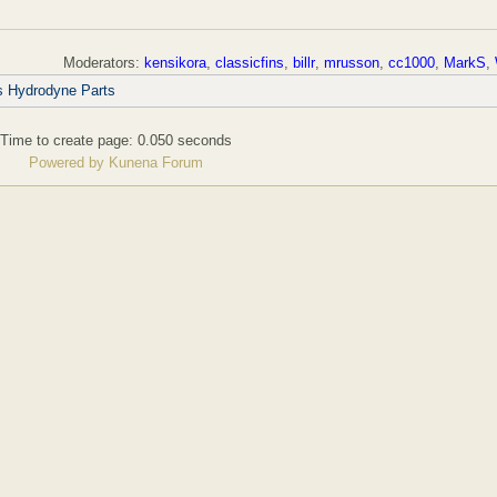
Moderators:
kensikora
,
classicfins
,
billr
,
mrusson
,
cc1000
,
MarkS
,
s Hydrodyne Parts
Time to create page: 0.050 seconds
Powered by
Kunena Forum