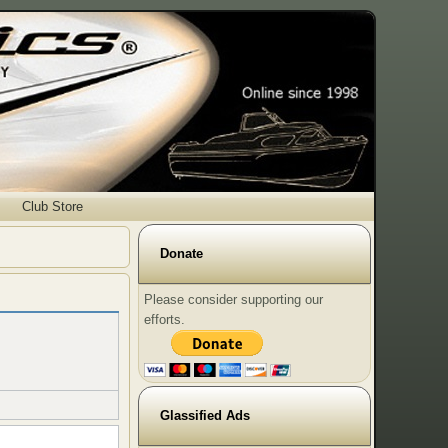
Club Store
Donate
Please consider supporting our
efforts.
Glassified Ads