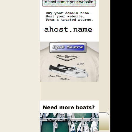
Who's Online