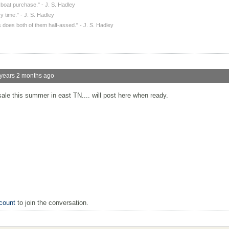
a boat purchase." - J. S. Hadley
y time." - J. S. Hadley
 does both of them half-assed." - J. S. Hadley
years 2 months ago
ale this summer in east TN.... will post here when ready.
count
to join the conversation.