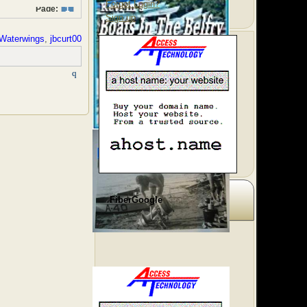
Forgot Login?
Page:
1
Sign up
Waterwings
,
jbcurt00
FiberGoogle