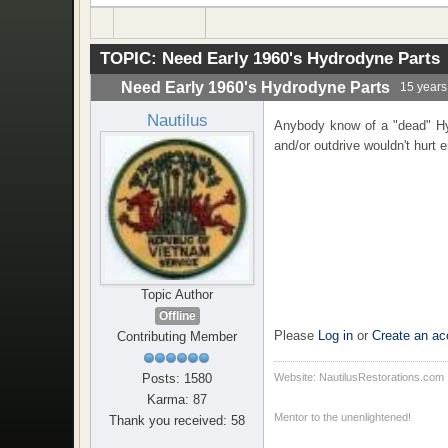
TOPIC:
Need Early 1960's Hydrodyne Parts
Need Early 1960's Hydrodyne Parts
15 years
Nautilus
Anybody know of a "dead" Hyd
and/or outdrive wouldn't hurt 
Topic Author
Offline
Please
Log in
or
Create an ac
Contributing Member
Posts: 1580
Website: NautilusRestorations.com
Karma: 87
Mentor to the unenlightened!
Thank you received: 58