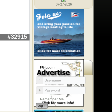
07-27-2026
#32915
FG Login
Remember Me
Log in