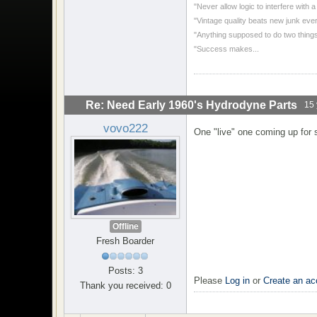
"Never allow logic to interfere with 
"Vintage quality beats new junk ever
"Anything supposed to do two things
"Success makes...
Re: Need Early 1960's Hydrodyne Parts
15 
vovo222
One "live" one coming up for s
Offline
Fresh Boarder
Posts: 3
Please
Log in
or
Create an ac
Thank you received: 0