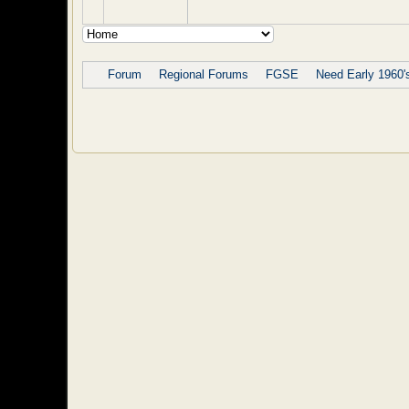
Forum
Regional Forums
FGSE
Need Early 1960'