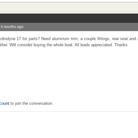
 4 months ago
rodyne 17 for parts? Need aluminum trim, a couple fittings, rear seat and
either. Will consider buying the whole boat. All leads appreciated. Thanks
count
to join the conversation.