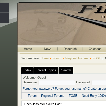
Home
News
Research
Calendar
You are here:
Home
Forum
Regional Forums
FGSE
Index
Recent Topics
Search
Welcome,
Guest
Username:
Password:
Forgot your password?
Forgot your username?
Create an ac
Forum
Regional Forums
FGSE
Need Early 1960'
FiberGlassics® South-East