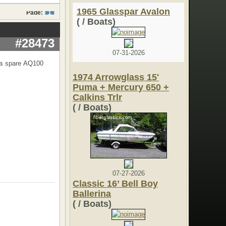
1965 Glasspar Avalon
Page:
1
( / Boats)
#28473
07-31-2026
 a spare AQ100
1974 Arrowglass 15'
Puma + Mercury 650 +
Calkins Trlr
( / Boats)
07-27-2026
Classic 16’ Bell Boy
Ballerina
( / Boats)