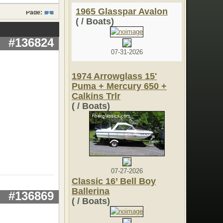
1965 Glasspar Avalon
Page:
1
( / Boats)
#136824
07-31-2026
1974 Arrowglass 15'
Puma + Mercury 650 +
Calkins Trlr
( / Boats)
07-27-2026
Classic 16’ Bell Boy
Ballerina
#136869
( / Boats)