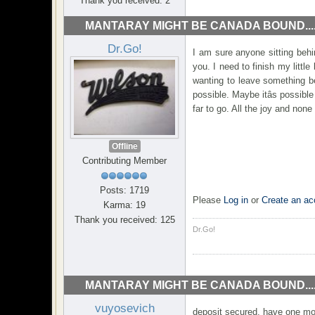
Thank you received: 2
MANTARAY MIGHT BE CANADA BOUND...
Dr.Go!
I am sure anyone sitting beh
you. I need to finish my littl
wanting to leave something be
possible. Maybe itâs possible
far to go. All the joy and none 
Offline
Contributing Member
Posts: 1719
Please
Log in
or
Create an ac
Karma: 19
Thank you received: 125
Dr.Go!
MANTARAY MIGHT BE CANADA BOUND...
vuyosevich
deposit secured. have one more