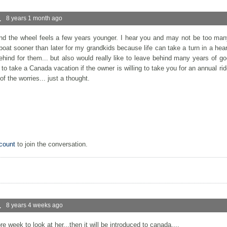
.
8 years 1 month ago
ind the wheel feels a few years younger. I hear you and may not be too ma
e boat sooner than later for my grandkids because life can take a turn in a he
hind for them... but also would really like to leave behind many years of g
 to take a Canada vacation if the owner is willing to take you for an annual ride i
of the worries... just a thought.
count
to join the conversation.
.
8 years 4 weeks ago
 week to look at her...then it will be introduced to canada....