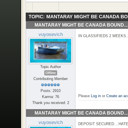
TOPIC:
MANTARAY MIGHT BE CANADA BOU
MANTARAY MIGHT BE CANADA BOUND...
vuyosevich
IN GLASSIFIEDS 2 WEEKS.
Topic Author
Offline
Contributing Member
Posts: 2910
Please
Log in
or
Create an ac
Karma: 76
Thank you received: 2
MANTARAY MIGHT BE CANADA BOUND...
vuyosevich
DEPOSIT SECURED....HATE 