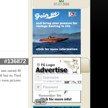
07-27-2026
#136872
FG Login
at was owned 49
l find its Third
w more pictures
Remember Me
Log in