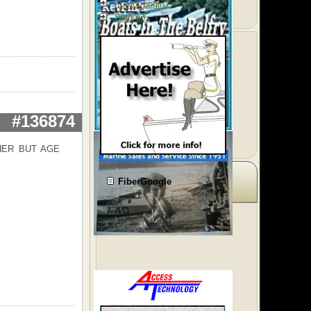
Forgot Login?
Sign up
#136874
HER BUT AGE
FiberGoogle