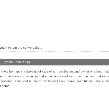
count
to join the conversation.
.
8 years 1 month ago
l likely be happy to take great care of it. I am the second owner of a boat th
ect that previous owner and take the best care I can... as one day, it likely wil
d restored. Your boat is one of my favorites and a real head turner. Take a fe
od home.