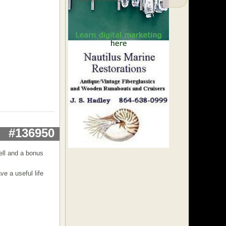
#136950
well and a bonus
ve a useful life