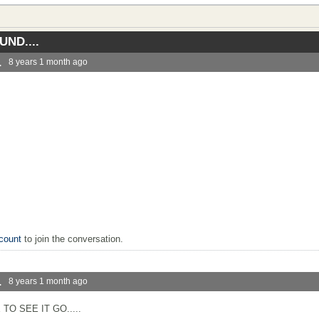
ND....
.
8 years 1 month ago
.
count
to join the conversation.
.
8 years 1 month ago
TO SEE IT GO.....