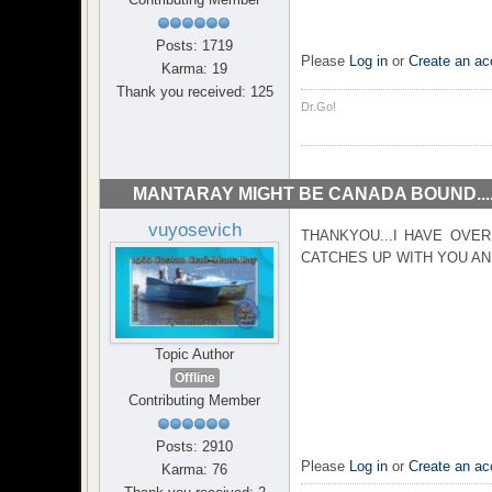
Posts: 1719
Please
Log in
or
Create an ac
Karma: 19
Thank you received: 125
Dr.Go!
MANTARAY MIGHT BE CANADA BOUND...
vuyosevich
THANKYOU...I HAVE OVER
CATCHES UP WITH YOU AND
Topic Author
Offline
Contributing Member
Posts: 2910
Please
Log in
or
Create an ac
Karma: 76