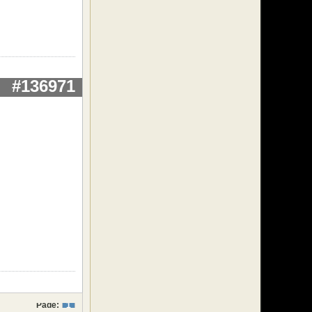
#136971
Page:
1