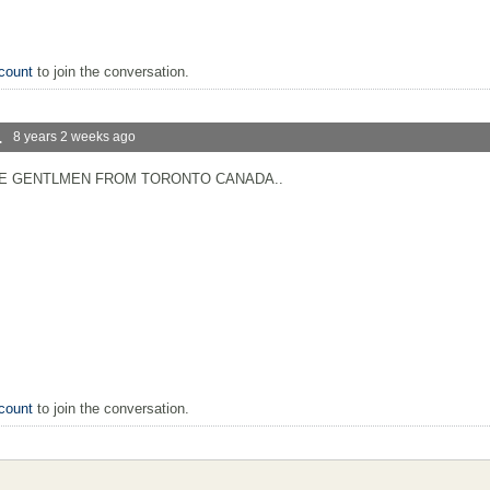
count
to join the conversation.
.
8 years 2 weeks ago
CE GENTLMEN FROM TORONTO CANADA..
count
to join the conversation.