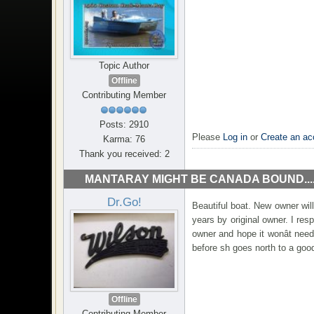
Topic Author
Offline
Contributing Member
Posts: 2910
Please
Log in
or
Create an ac
Karma: 76
Thank you received: 2
MANTARAY MIGHT BE CANADA BOUND...
Dr.Go!
Beautiful boat. New owner wil
years by original owner. I resp
owner and hope it wonât nee
before sh goes north to a go
Offline
Contributing Member