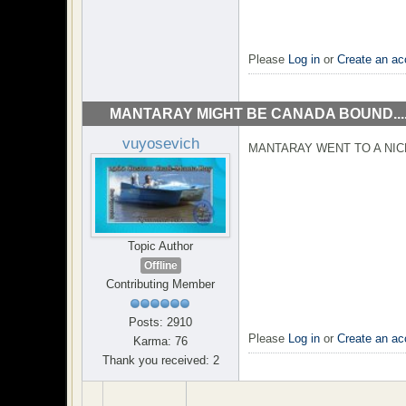
Please
Log in
or
Create an ac
MANTARAY MIGHT BE CANADA BOUND...
vuyosevich
MANTARAY WENT TO A NI
Topic Author
Offline
Contributing Member
Posts: 2910
Please
Log in
or
Create an ac
Karma: 76
Thank you received: 2