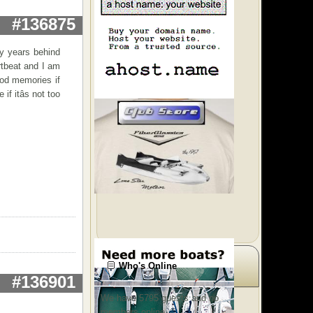
#136875
ny years behind
artbeat and I am
ood memories if
f itâs not too
Who's Online
#136901
We have 5795 guests and no
members online