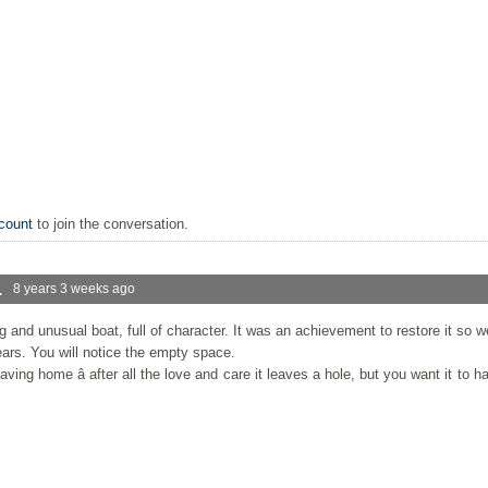
count
to join the conversation.
.
8 years 3 weeks ago
g and unusual boat, full of character. It was an achievement to restore it so 
ears. You will notice the empty space.
ing home â after all the love and care it leaves a hole, but you want it to ha