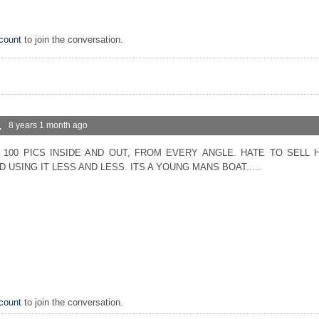
count
to join the conversation.
.
8 years 1 month ago
 100 PICS INSIDE AND OUT, FROM EVERY ANGLE. HATE TO SELL 
 USING IT LESS AND LESS. ITS A YOUNG MANS BOAT.....
count
to join the conversation.