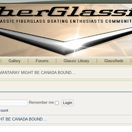
Gallery
Forums
Glassic Library
Glassifieds
MANTARAY MIGHT BE CANADA BOUND....
Remember me
count
T BE CANADA BOUND....