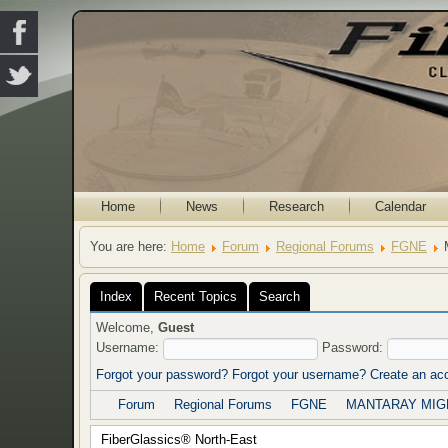
Home
News
Research
Calendar
You are here:
Home
Forum
Regional Forums
FGNE
Index
Recent Topics
Search
Welcome,
Guest
Username:
Password:
Forgot your password?
Forgot your username?
Create an ac
Forum
Regional Forums
FGNE
MANTARAY MIGH
FiberGlassics® North-East