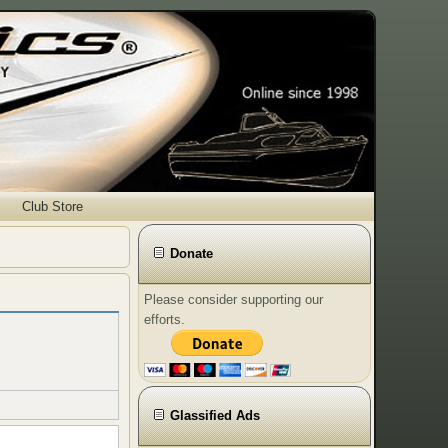
Club Store
Donate
Please consider supporting our
efforts.
Glassified Ads