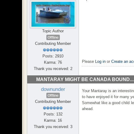
Topic Author
Offline
Contributing Member
Posts: 2910
Please
Log in
or
Create an ac
Karma: 76
Thank you received: 2
MANTARAY MIGHT BE CANADA BOUND...
downunder
Your Mantaray is an interestin
Offline
to have enjoyed it for many y
Contributing Member
Somewhat like a good child leav
ahead.
Posts: 132
Karma: 16
Thank you received: 3