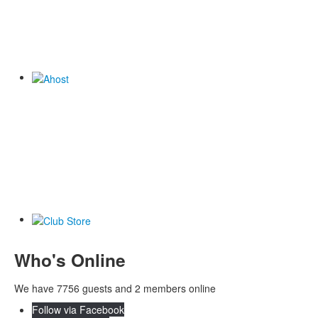
Who's Online
We have 7756 guests and 2 members online
Follow via Facebook