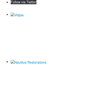
Follow via Twitter