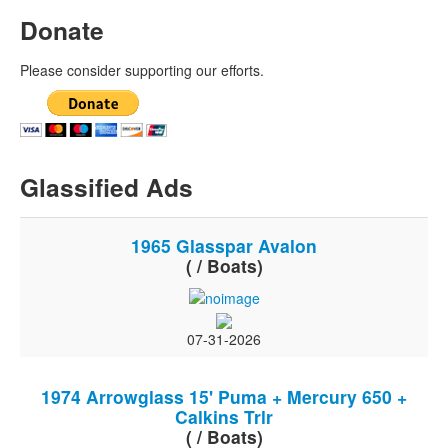
Donate
Please consider supporting our efforts.
Glassified Ads
1965 Glasspar Avalon
( / Boats)
07-31-2026
1974 Arrowglass 15' Puma + Mercury 650 +
Calkins Trlr
( / Boats)