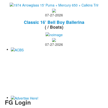
07-27-2026
Classic 16’ Bell Boy Ballerina
( / Boats)
07-27-2026
FG Login