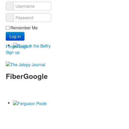
Remember Me
Log in
Forgot Login?
Sign up
FiberGoogle