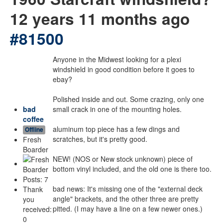
12 years 11 months ago
#81500
Anyone in the Midwest looking for a plexi
windshield in good condition before it goes to
ebay?
Polished inside and out. Some crazing, only one
bad
small crack in one of the mounting holes.
coffee
aluminum top piece has a few dings and
Offline
scratches, but it's pretty good.
Fresh
Boarder
NEW! (NOS or New stock unknown) piece of
bottom vinyl included, and the old one is there too.
Posts: 7
bad news: It's missing one of the "external deck
Thank
angle" brackets, and the other three are pretty
you
pitted. (I may have a line on a few newer ones.)
received:
0