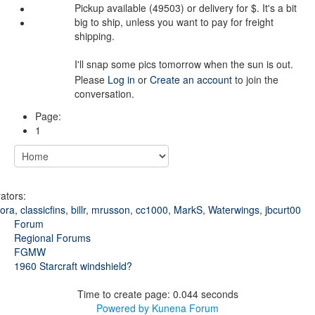
Pickup available (49503) or delivery for $. It's a bit
big to ship, unless you want to pay for freight
shipping.
I'll snap some pics tomorrow when the sun is out.
Please
Log in
or
Create an account
to join the
conversation.
Page:
1
ators:
kora
,
classicfins
,
billr
,
mrusson
,
cc1000
,
MarkS
,
Waterwings
,
jbcurt00
Forum
Regional Forums
FGMW
1960 Starcraft windshield?
Time to create page: 0.044 seconds
Powered by
Kunena Forum