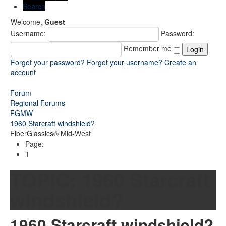
Search
Welcome,
Guest
Username:
Password:
Remember me
Forgot your password?
Forgot your username?
Create an
account
Forum
Regional Forums
FGMW
1960 Starcraft windshield?
FiberGlassics® Mid-West
Page:
1
TOPIC:
1960 Starcraft
windshield?
1960 Starcraft windshield?