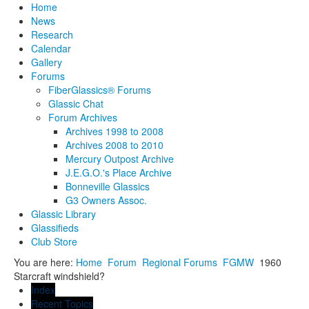
Home
News
Research
Calendar
Gallery
Forums
FiberGlassics® Forums
Glassic Chat
Forum Archives
Archives 1998 to 2008
Archives 2008 to 2010
Mercury Outpost Archive
J.E.G.O.'s Place Archive
Bonneville Glassics
G3 Owners Assoc.
Glassic Library
Glassifieds
Club Store
You are here:
Home
Forum
Regional Forums
FGMW
1960
Starcraft windshield?
Index
Recent Topics