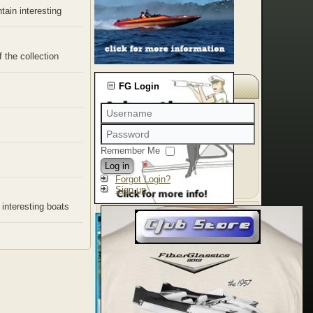
tain interesting
 the collection
FG Login
Remember Me
Log in
Forgot Login?
Sign up
 interesting boats