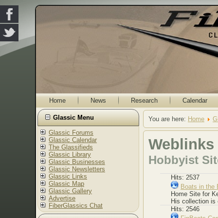
Home
News
Research
Calendar
Glassic Menu
You are here:
Home
G
Glassic Forums
Weblinks
Glassic Calendar
The Glassifieds
Glassic Library
Hobbyist Si
Glassic Businesses
Glassic Newsletters
Glassic Links
Hits: 2537
Glassic Map
Boats in the 
Glassic Gallery
Home Site for Ke
Advertise
His collection is
FiberGlassics Chat
Hits: 2546