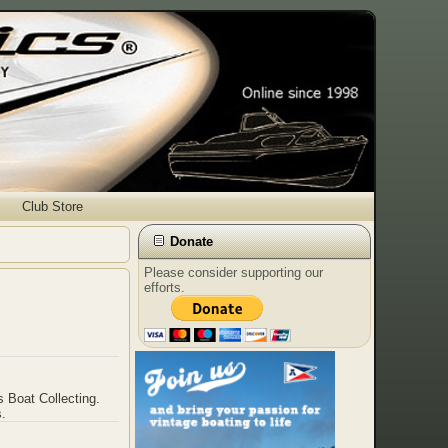
Club Store
Donate
Please consider supporting our
efforts.
s Boat Collecting.
s.