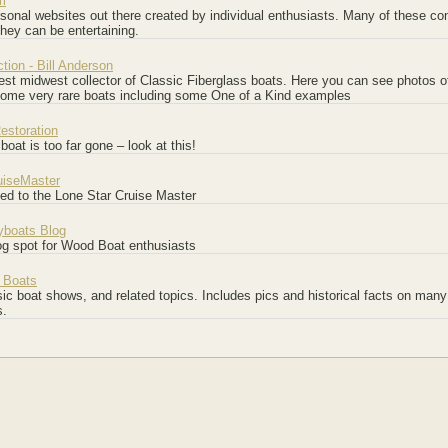
m
onal websites out there created by individual enthusiasts. Many of these con
they can be entertaining.
ction - Bill Anderson
est midwest collector of Classic Fiberglass boats. Here you can see photos of
some very rare boats including some One of a Kind examples
estoration
 boat is too far gone – look at this!
uiseMaster
ted to the Lone Star Cruise Master
boats Blog
og spot for Wood Boat enthusiasts
 Boats
ic boat shows, and related topics. Includes pics and historical facts on many
s.