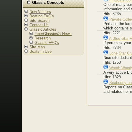
FinBoats.Co
Glassic Concepts
One of many pers
information and 
New Visitors
Hits: 3235
Boating FAQ's
Private Colle
Site Search
Perhaps the larg
Contact Us
which contains 
Glassic Articles
Hits: 2221
FiberGlassics® News
Research
A Blue Star R
Glassic FAQ's
If you think your
Site Map
Hits: 2734
Boats in Use
Lone Star Cr
Nice site dedica
Hits: 1768
Wood: Woody
A very active Bl
Hits: 1828
Seabuddy on
Reports on Class
and related item