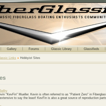
Gallery
Forums
Glassic Library
Glassifieds
lassic Links
Hobbyist Sites
tes
Belfry
vin "KevFin" Mueller. Kevin is often referred to as "Patient Zero" in Fiberglas
 extensive to say the least! KevFin is also a great source of reproduction part