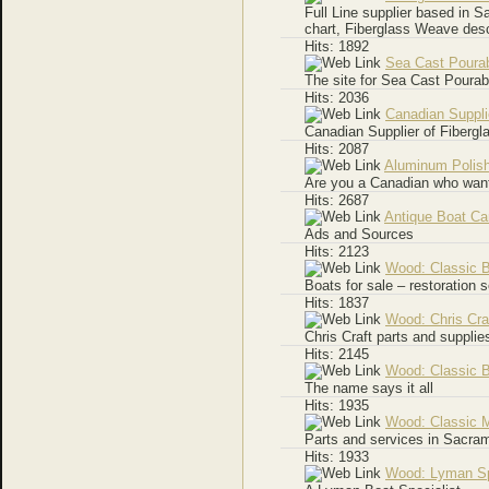
Full Line supplier based in Sa
chart, Fiberglass Weave des
Hits: 1892
Sea Cast Pourab
The site for Sea Cast Pourab
Hits: 2036
Canadian Suppli
Canadian Supplier of Fiberg
Hits: 2087
Aluminum Polis
Are you a Canadian who wants
Hits: 2687
Antique Boat C
Ads and Sources
Hits: 2123
Wood: Classic 
Boats for sale – restoration 
Hits: 1837
Wood: Chris Cra
Chris Craft parts and supplie
Hits: 2145
Wood: Classic 
The name says it all
Hits: 1935
Wood: Classic 
Parts and services in Sacra
Hits: 1933
Wood: Lyman Sp