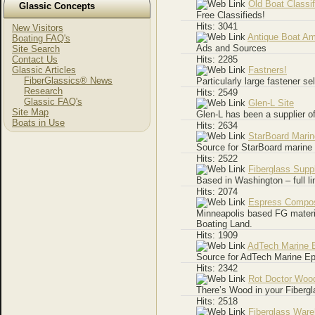
Old Boat Classi
Glassic Concepts
Free Classifieds!
Hits: 3041
New Visitors
Antique Boat Am
Boating FAQ's
Ads and Sources
Site Search
Contact Us
Hits: 2285
Glassic Articles
Fastners!
FiberGlassics® News
Particularly large fastener se
Research
Hits: 2549
Glassic FAQ's
Glen-L Site
Site Map
Glen-L has been a supplier of
Boats in Use
Hits: 2634
StarBoard Mari
Source for StarBoard marine 
Hits: 2522
Fiberglass Supp
Based in Washington – full li
Hits: 2074
Espress Compos
Minneapolis based FG materia
Boating Land.
Hits: 1909
AdTech Marine 
Source for AdTech Marine Ep
Hits: 2342
Rot Doctor Wood
There’s Wood in your Fibergl
Hits: 2518
Fiberglass War