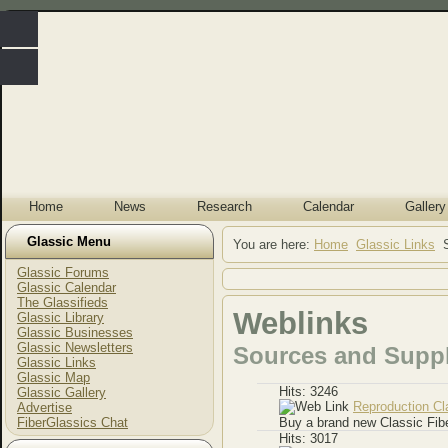
Home
News
Research
Calendar
Gallery
Glassic Menu
You are here:
Home
Glassic Links
Glassic Forums
Glassic Calendar
The Glassifieds
Weblinks
Glassic Library
Glassic Businesses
Glassic Newsletters
Sources and Suppl
Glassic Links
Glassic Map
Hits: 3246
Glassic Gallery
Reproduction Cl
Advertise
FiberGlassics Chat
Buy a brand new Classic Fib
Hits: 3017