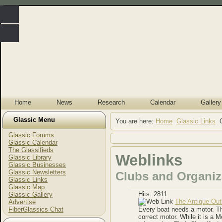
Home
News
Research
Calendar
Gallery
Glassic Menu
You are here:
Home
Glassic Links
Glassic Forums
Glassic Calendar
The Glassifieds
Weblinks
Glassic Library
Glassic Businesses
Glassic Newsletters
Clubs and Organiz
Glassic Links
Glassic Map
Hits: 2811
Glassic Gallery
The Antique Out
Advertise
FiberGlassics Chat
Every boat needs a motor. Th
correct motor. While it is a