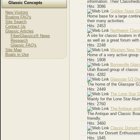
information. Their Classifieds
Glassic Concepts
Hits: 3086
Golden State Gl
New Visitors
Home base for a large contin
Boating FAQ's
their many activities.
Site Search
Hits: 2453
Contact Us
Northwest Class
Glassic Articles
A site for classic boaters in
FiberGlassics® News
as well as a great forum with
Research
Glassic FAQ's
Hits: 2248
Site Map
Western New Yo
Boats in Use
Home of a very active group
Hits: 1908
Bonneville Glas
Utah Based group of classic 
Hits: 4282
Glasspar G3 Ow
The home of the Glasspar G3
Hits: 2449
The Lone Star 
Mainly for the Lone Star Alu
Hits: 2760
The Antique and
The Antique and Classic Boa
friendly.
Hits: 3460
Classic Dorsett
Home for Dorsett Enthusiast
Hits: 1945