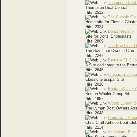
Thompson Boat
Thompson Boat Central
Hits: 2512
The Classic Gla
Home site for Classic Glastr
Hits: 2324
Donzi Registry
Site for Donzi Enthusiasts
Hits: 2809
The Bay Liner 
The Bay Liner Owners Club
Hits: 2247
Bertram 31 Club
A Site dedicated to the Bertr
Hits: 2646
Classic Glasspa
Classic Glasspar Site
Hits: 2016
Boston Whaler 
Boston Whaler Group Site
Hits: 1957
Wood: Lyman Bo
The Lyman Boat Owners Ass
Hits: 2648
Chris Craft Anti
Chris Craft Antique Boat Clu
Hits: 2114
Aluminum: Blue 
Blue Star reference site