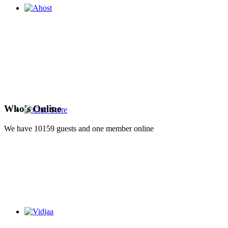
Who's Online
We have 10159 guests and one member online