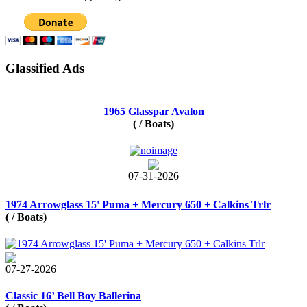
Glassified Ads
1965 Glasspar Avalon
( / Boats)
07-31-2026
1974 Arrowglass 15' Puma + Mercury 650 + Calkins Trlr
( / Boats)
07-27-2026
Classic 16’ Bell Boy Ballerina