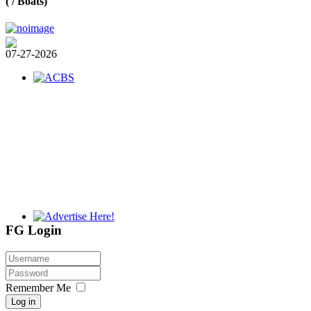
( / Boats)
07-27-2026
FG Login
Remember Me
Log in