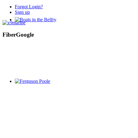
Forgot Login?
Sign up
FiberGoogle