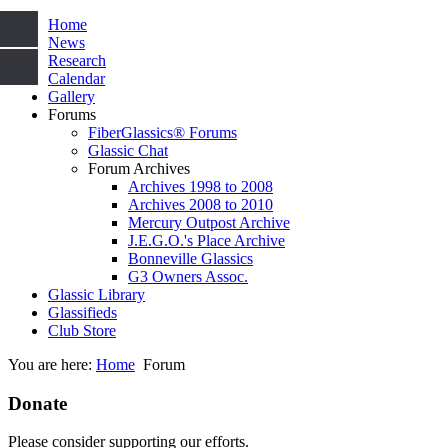
Home
News
Research
Calendar
Gallery
Forums
FiberGlassics® Forums
Glassic Chat
Forum Archives
Archives 1998 to 2008
Archives 2008 to 2010
Mercury Outpost Archive
J.E.G.O.'s Place Archive
Bonneville Glassics
G3 Owners Assoc.
Glassic Library
Glassifieds
Club Store
You are here:
Home
Forum
Donate
Please consider supporting our efforts.