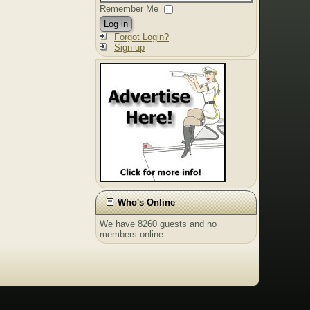
Remember Me
Log in
Forgot Login?
Sign up
Who's Online
We have 8260 guests and no
members online