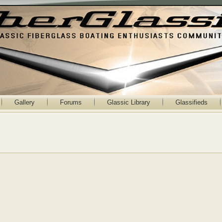
Gallery
Forums
Glassic Library
Glassifieds