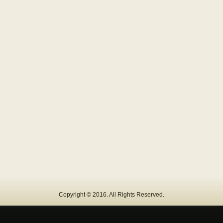
Copyright © 2016. All Rights Reserved.