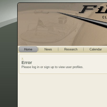
Home
News
Research
Calendar
×
Error
Please log in or sign up to view user profiles.