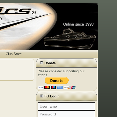
Club Store
Donate
Please consider supporting our
efforts.
FG Login