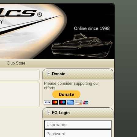
Club Store
Donate
Please consider supporting our
efforts.
FG Login