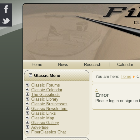
Home
News
Research
Calendar
Glassic Menu
You are here:
Home
C
Glassic Forums
×
Glassic Calendar
Error
The Glassifieds
Glassic Library
Please log in or sign up 
Glassic Businesses
Glassic Newsletters
Glassic Links
Glassic Map
Glassic Gallery
Advertise
FiberGlassics Chat