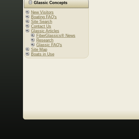
Glassic Concepts
New Visitors
Boating FAQ's
Site Search
Contact Us
Glassic Articles
FiberGlassics® News
Research
Glassic FAQ's
Site Map
Boats in Use