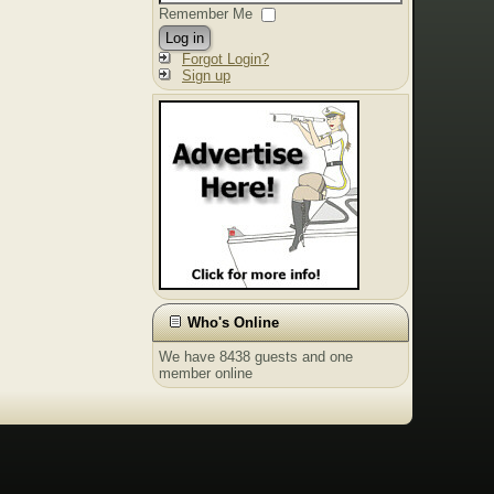
Remember Me
Log in
Forgot Login?
Sign up
Who's Online
We have 8438 guests and one
member online