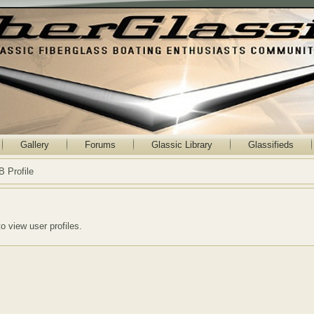
Gallery
Forums
Glassic Library
Glassifieds
B Profile
to view user profiles.