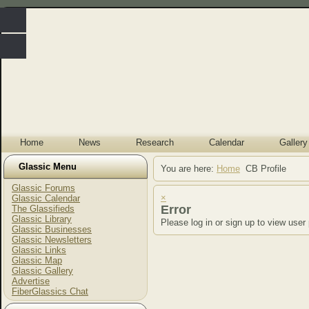
Home
News
Research
Calendar
Gallery
Glassic Menu
You are here:
Home
CB Profile
Glassic Forums
×
Glassic Calendar
Error
The Glassifieds
Glassic Library
Please log in or sign up to view user 
Glassic Businesses
Glassic Newsletters
Glassic Links
Glassic Map
Glassic Gallery
Advertise
FiberGlassics Chat