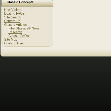
Glassic Concepts
New Visitors
Boating FAQ's
Site Search
Contact Us
Glassic Articles
FiberGlassics® News
Research
Glassic FAQ's
Site Map
Boats in Use