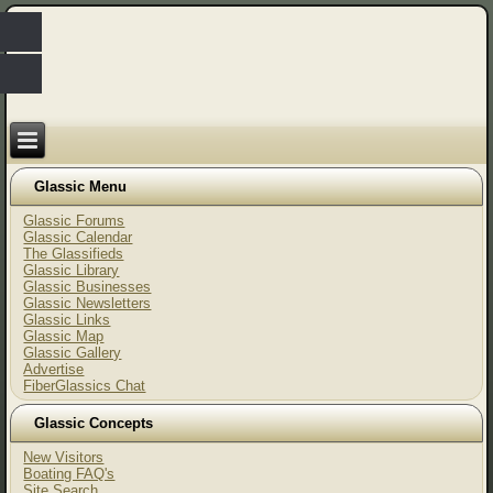
Glassic Menu
Glassic Forums
Glassic Calendar
The Glassifieds
Glassic Library
Glassic Businesses
Glassic Newsletters
Glassic Links
Glassic Map
Glassic Gallery
Advertise
FiberGlassics Chat
Glassic Concepts
New Visitors
Boating FAQ's
Site Search