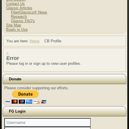
Contact Us
Glassic Articles
FiberGlassics® News
Research
Glassic FAQ's
Site Map
Boats in Use
You are here:
Home
CB Profile
×
Error
Please log in or sign up to view user profiles.
Donate
Please consider supporting our efforts.
FG Login