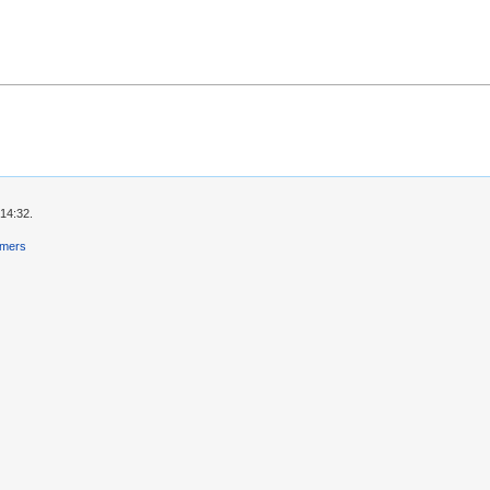
 14:32.
imers