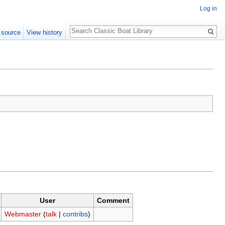
Log in
Search
 source
View history
User
Comment
Webmaster
(
talk
|
contribs
)