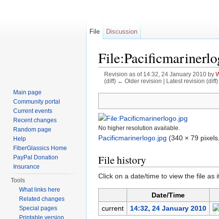
File
Discussion
File:Pacificmarinerlo
Revision as of 14:32, 24 January 2010 by
W
(diff) ← Older revision | Latest revision (diff
Jump to:
navigation
,
search
Main page
Community portal
Current events
Recent changes
No higher resolution available.
Random page
Pacificmarinerlogo.jpg
‎
(340 × 79 pixels
Help
FiberGlassics Home
File history
PayPal Donation
Insurance
Click on a date/time to view the file as 
Tools
What links here
Date/Time
Related changes
current
14:32, 24 January 2010
Special pages
Printable version