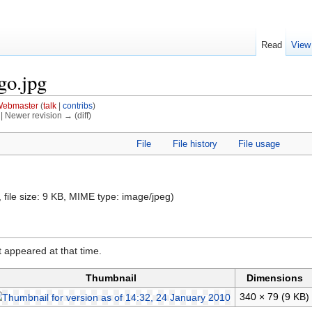
Read
View
go.jpg
ebmaster
(
talk
|
contribs
)
) | Newer revision → (diff)
File
File history
File usage
, file size: 9 KB, MIME type:
image/jpeg
)
it appeared at that time.
Thumbnail
Dimensions
340 × 79
(9 KB)