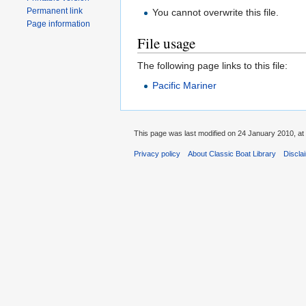
Permanent link
You cannot overwrite this file.
Page information
File usage
The following page links to this file:
Pacific Mariner
This page was last modified on 24 January 2010, at
Privacy policy
About Classic Boat Library
Discla