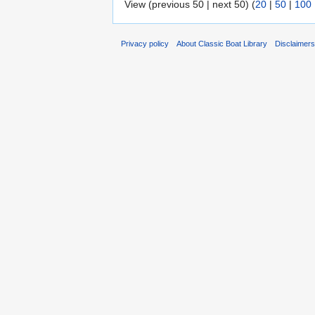
View (previous 50 | next 50) (
20
|
50
|
100
Privacy policy
About Classic Boat Library
Disclaimer