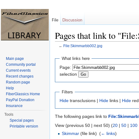
File
Discussion
Pages that link to "Fi
←
File:Skimmarbb002.jpg
Jump to:
navigation
,
search
What links here
Main page
Community portal
Page:
Current events
selection
Recent changes
Random page
Help
Filters
FiberGlassics Home
PayPal Donation
Hide
transclusions |
Hide
links |
Hide
redi
Insurance
Tools
The following pages link to
File:Skimmarb
Special pages
View (previous 50 | next 50) (
20
|
50
|
100
Printable version
Skimmar
(file link) ‎
(
← links
)