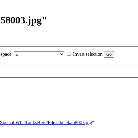
a58003.jpg"
space:
Invert selection
le=Special:WhatLinksHere/File:Cheteka58003.jpg
"