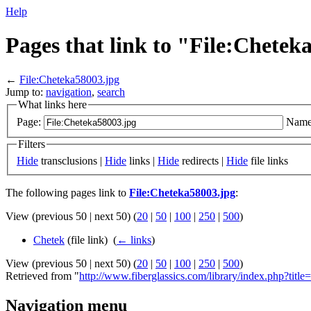
Help
Pages that link to "File:Chetek
←
File:Cheteka58003.jpg
Jump to:
navigation
,
search
What links here
Page:
Name
Filters
Hide
transclusions |
Hide
links |
Hide
redirects |
Hide
file links
The following pages link to
File:Cheteka58003.jpg
:
View (previous 50 | next 50) (
20
|
50
|
100
|
250
|
500
)
Chetek
(file link) ‎
(
← links
)
View (previous 50 | next 50) (
20
|
50
|
100
|
250
|
500
)
Retrieved from "
http://www.fiberglassics.com/library/index.php?tit
Navigation menu