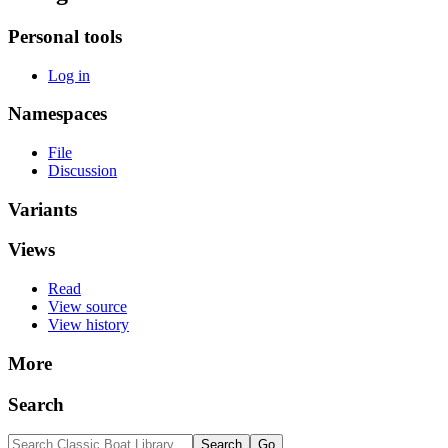
Personal tools
Log in
Namespaces
File
Discussion
Variants
Views
Read
View source
View history
More
Search