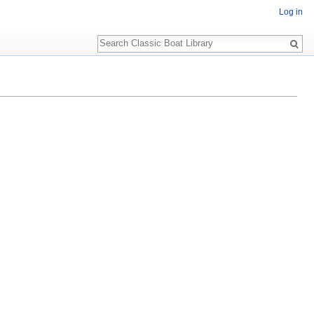
Log in
Search