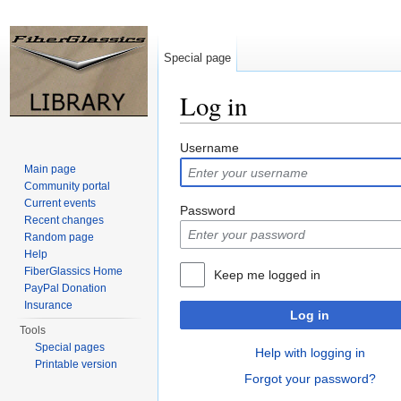
Special page
Log in
Jump to:
navigation
,
search
Username
Main page
Community portal
Current events
Password
Recent changes
Random page
Help
FiberGlassics Home
Keep me logged in
PayPal Donation
Insurance
Log in
Tools
Special pages
Help with logging in
Printable version
Forgot your password?