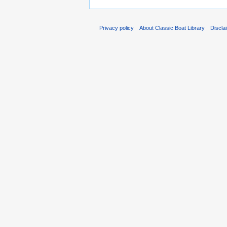
Privacy policy
About Classic Boat Library
Discla