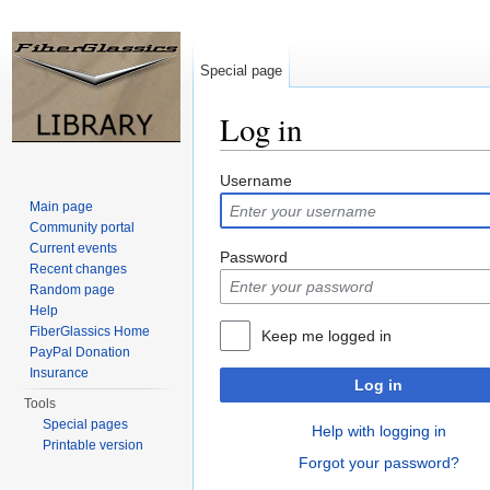
Special page
Log in
Jump to:
navigation
,
search
Username
Main page
Community portal
Current events
Password
Recent changes
Random page
Help
FiberGlassics Home
Keep me logged in
PayPal Donation
Insurance
Log in
Tools
Special pages
Help with logging in
Printable version
Forgot your password?