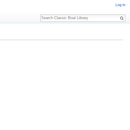
Log in
Search