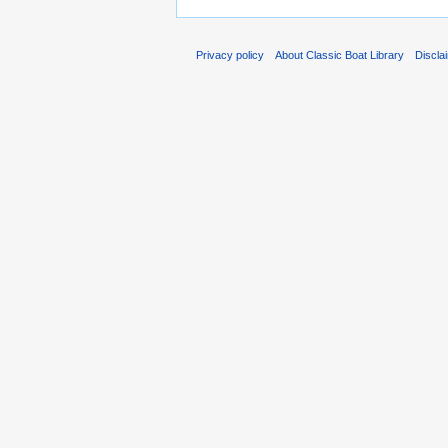
Privacy policy
About Classic Boat Library
Discla