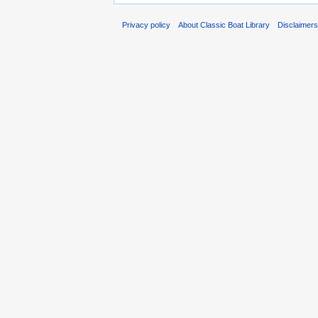
Privacy policy
About Classic Boat Library
Disclaimer