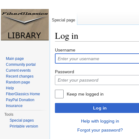
Special page
Log in
Jump to:
navigation
,
search
Username
Main page
Community portal
Current events
Password
Recent changes
Random page
Help
Keep me logged in
FiberGlassics Home
PayPal Donation
Insurance
Log in
Tools
Special pages
Help with logging in
Printable version
Forgot your password?