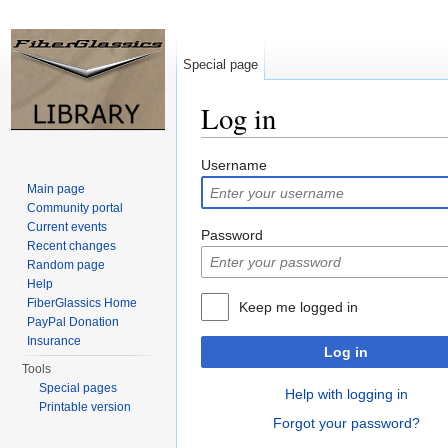
Special page
Log in
Jump to:
navigation
,
search
Username
Main page
Community portal
Current events
Password
Recent changes
Random page
Help
FiberGlassics Home
Keep me logged in
PayPal Donation
Insurance
Log in
Tools
Special pages
Help with logging in
Printable version
Forgot your password?