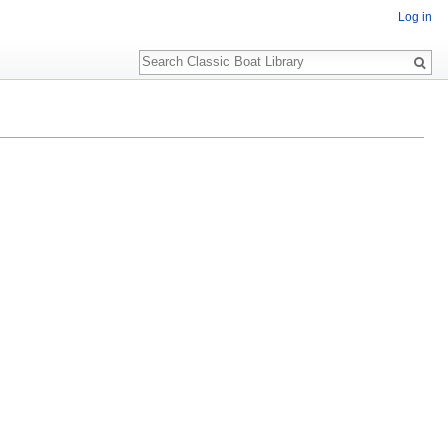
Log in
Search