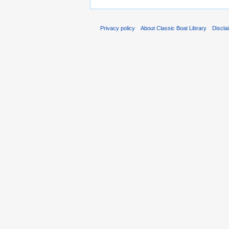
Privacy policy
About Classic Boat Library
Discla