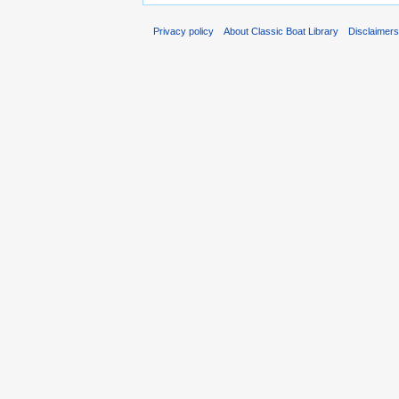
Privacy policy
About Classic Boat Library
Disclaimer