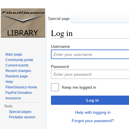
Special page
Log in
Jump to:
navigation
,
search
Username
Main page
Community portal
Current events
Password
Recent changes
Random page
Help
Keep me logged in
FiberGlassics Home
PayPal Donation
Insurance
Log in
Tools
Special pages
Help with logging in
Printable version
Forgot your password?