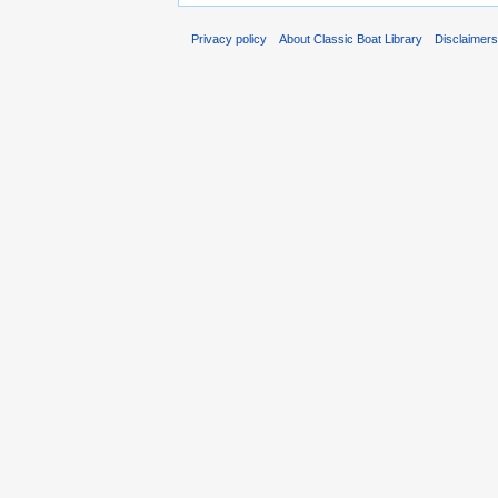
Privacy policy
About Classic Boat Library
Disclaimer