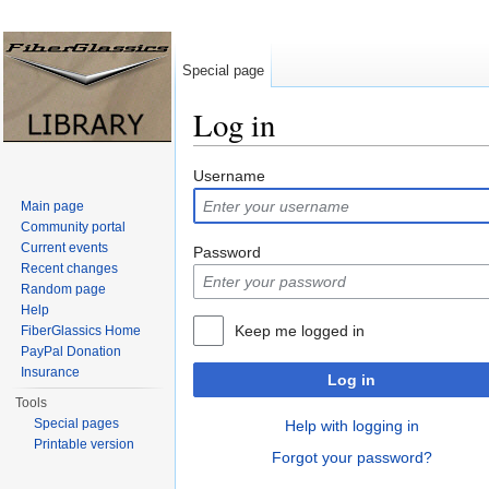
Special page
Log in
Jump to:
navigation
,
search
Username
Main page
Community portal
Current events
Password
Recent changes
Random page
Help
Keep me logged in
FiberGlassics Home
PayPal Donation
Insurance
Log in
Tools
Special pages
Help with logging in
Printable version
Forgot your password?