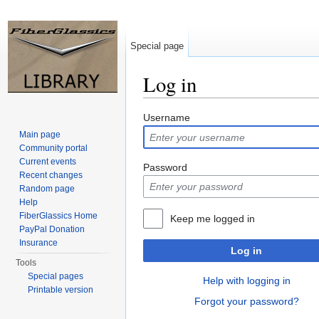
Special page
Log in
Jump to:
navigation
,
search
Username
Main page
Community portal
Current events
Password
Recent changes
Random page
Help
FiberGlassics Home
Keep me logged in
PayPal Donation
Insurance
Log in
Tools
Special pages
Help with logging in
Printable version
Forgot your password?