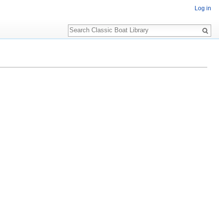
Log in
Search