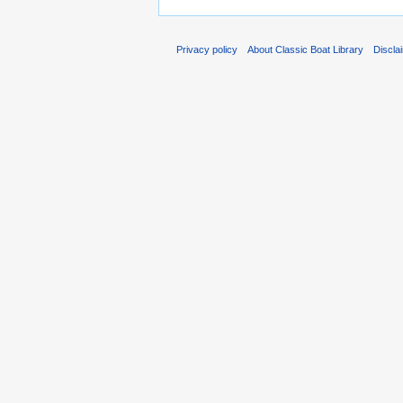
Privacy policy
About Classic Boat Library
Discla