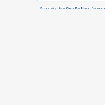
Privacy policy
About Classic Boat Library
Disclaimer