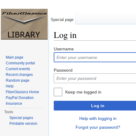
Special page
Log in
Jump to:
navigation
,
search
Username
Main page
Community portal
Current events
Password
Recent changes
Random page
Help
Keep me logged in
FiberGlassics Home
PayPal Donation
Insurance
Log in
Tools
Special pages
Help with logging in
Printable version
Forgot your password?