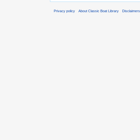
Privacy policy
About Classic Boat Library
Disclaimer