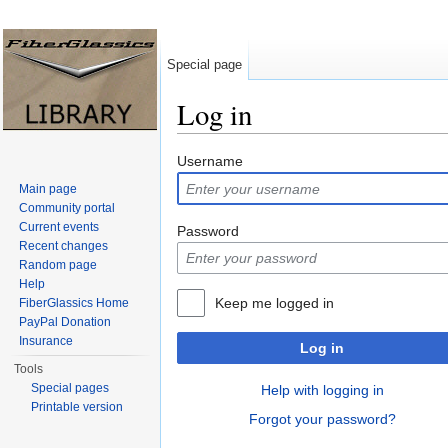
Special page
Log in
Jump to:
navigation
,
search
Username
Main page
Community portal
Current events
Password
Recent changes
Random page
Help
Keep me logged in
FiberGlassics Home
PayPal Donation
Insurance
Log in
Tools
Special pages
Help with logging in
Printable version
Forgot your password?