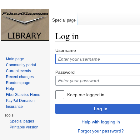
Special page
Log in
Jump to:
navigation
,
search
Username
Main page
Community portal
Current events
Password
Recent changes
Random page
Help
Keep me logged in
FiberGlassics Home
PayPal Donation
Insurance
Log in
Tools
Special pages
Help with logging in
Printable version
Forgot your password?