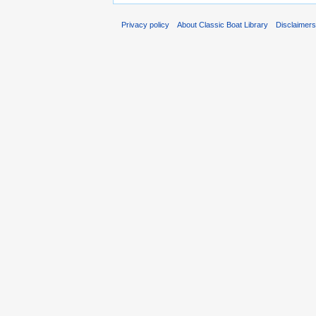
Privacy policy
About Classic Boat Library
Disclaimer