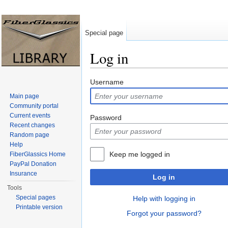
Special page
Log in
Jump to:
navigation
,
search
Username
Main page
Community portal
Current events
Password
Recent changes
Random page
Help
Keep me logged in
FiberGlassics Home
PayPal Donation
Insurance
Log in
Tools
Special pages
Help with logging in
Printable version
Forgot your password?