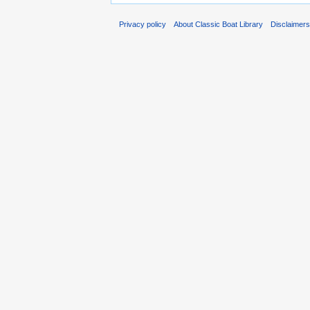
Privacy policy
About Classic Boat Library
Disclaimer