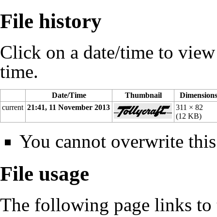
File history
Click on a date/time to view t
time.
Date/Time
Thumbnail
Dimension
current
21:41, 11 November 2013
311 × 82
(12 KB)
You cannot overwrite this 
File usage
The following page links to t