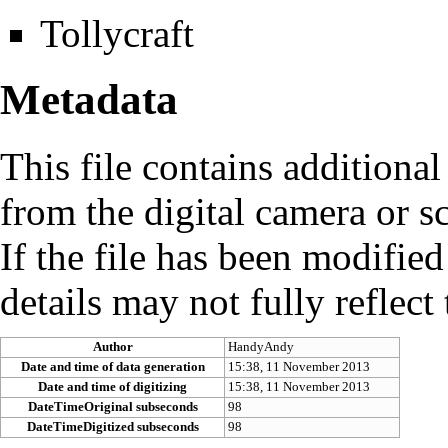
Tollycraft
Metadata
This file contains additiona
from the digital camera or sc
If the file has been modified
details may not fully reflect 
Author
HandyAndy
Date and time of data generation
15:38, 11 November 2013
Date and time of digitizing
15:38, 11 November 2013
DateTimeOriginal subseconds
98
DateTimeDigitized subseconds
98