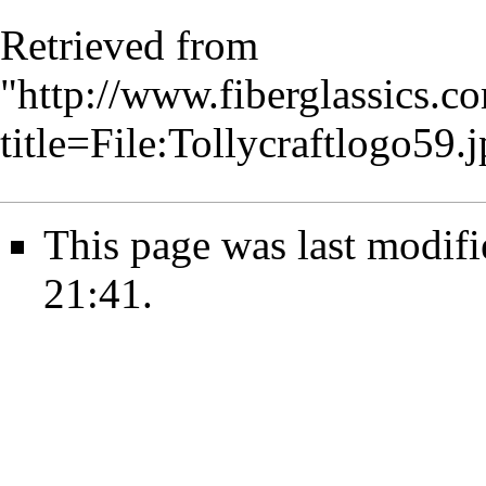
Retrieved from
"
http://www.fiberglassics.c
title=File:Tollycraftlogo5
This page was last modif
21:41.