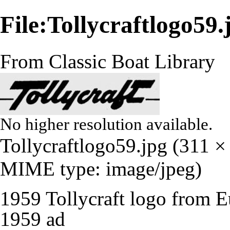
File:Tollycraftlogo59.
From Classic Boat Library
No higher resolution available.
Tollycraftlogo59.jpg
‎
(311 × 
MIME type:
image/jpeg
)
1959 Tollycraft logo from E
1959 ad