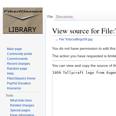
File
Discussion
View source for File:
←
File:Tollycraftlogo59.jpg
Jump to:
navigation
,
search
You do not have permission to edit this
Main page
Community portal
The action you have requested is limite
Current events
Recent changes
You can view and copy the source of th
Random page
Help
FiberGlassics Home
PayPal Donation
Insurance
Tools
What links here
Related changes
Special pages
Page information