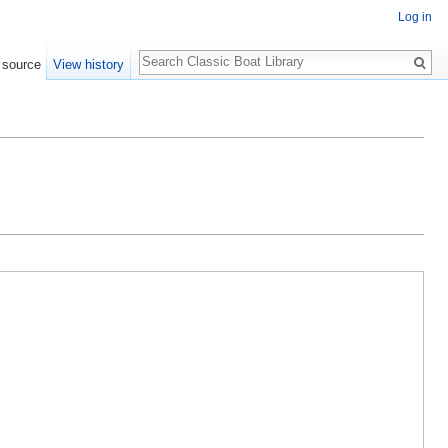
Log in
Search
 source
View history