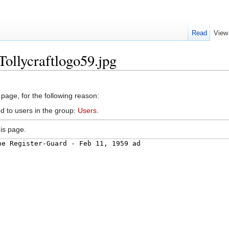
Read
View
Tollycraftlogo59.jpg
 page, for the following reason:
d to users in the group:
Users
.
is page.