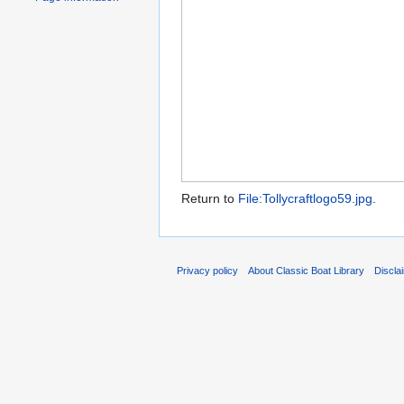
Return to
File:Tollycraftlogo59.jpg
.
Privacy policy
About Classic Boat Library
Discla