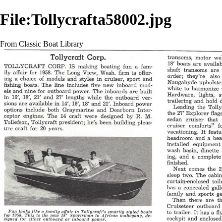
File:Tollycrafta58002.jpg
From Classic Boat Library