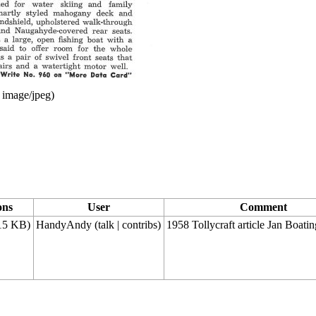
:
image/jpeg
)
ons
User
Comment
15 KB)
HandyAndy
(
talk
|
contribs
)
1958 Tollycraft article Jan Boatin