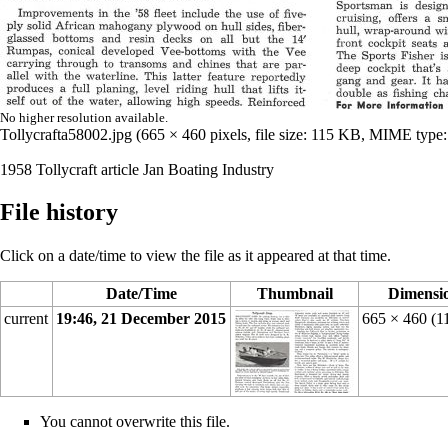
No higher resolution available.
Tollycrafta58002.jpg
‎
(665 × 460 pixels, file size: 115 KB, MIME type
1958 Tollycraft article Jan Boating Industry
File history
Click on a date/time to view the file as it appeared at that time.
Date/Time
Thumbnail
Dimensi
current
19:46, 21 December 2015
665 × 460
(1
You cannot overwrite this file.