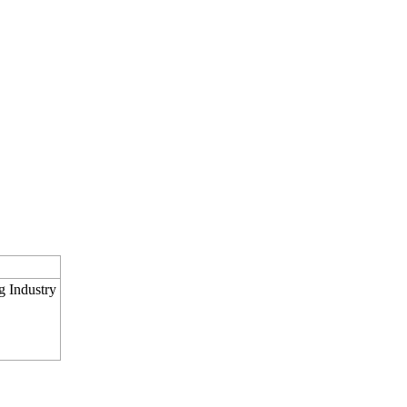
g Industry