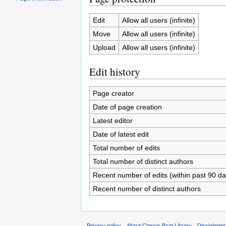
Edit
Allow all users (infinite)
Move
Allow all users (infinite)
Upload
Allow all users (infinite)
Edit history
Page creator
Date of page creation
Latest editor
Date of latest edit
Total number of edits
Total number of distinct authors
Recent number of edits (within past 90 da
Recent number of distinct authors
Privacy policy
About Classic Boat Library
Disclaimer