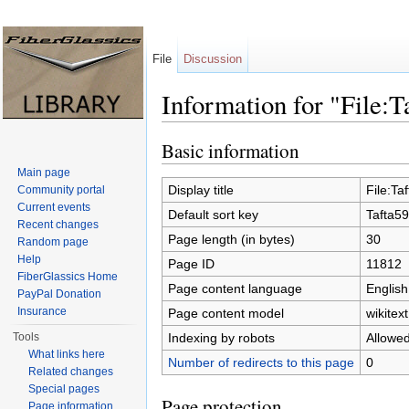
File
Discussion
Information for "File:T
Jump to:
navigation
,
search
Basic information
Main page
Display title
File:Ta
Community portal
Current events
Default sort key
Tafta59
Recent changes
Page length (in bytes)
30
Random page
Help
Page ID
11812
FiberGlassics Home
Page content language
English
PayPal Donation
Insurance
Page content model
wikitext
Indexing by robots
Allowe
Tools
What links here
Number of redirects to this page
0
Related changes
Special pages
Page protection
Page information