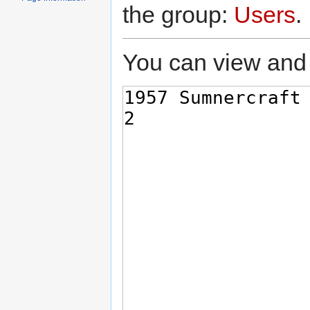
the group:
Users
.
You can view and 