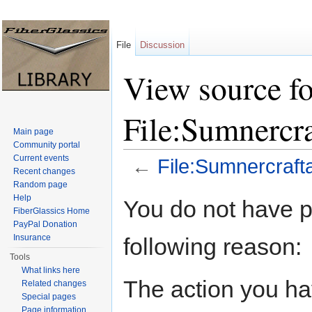
File
Discussion
View source fo
File:Sumnercr
Main page
Community portal
Current events
←
File:Sumnercraft
Recent changes
Jump to:
navigation
,
search
Random page
Help
You do not have pe
FiberGlassics Home
PayPal Donation
Insurance
following reason:
Tools
What links here
The action you hav
Related changes
Special pages
Page information