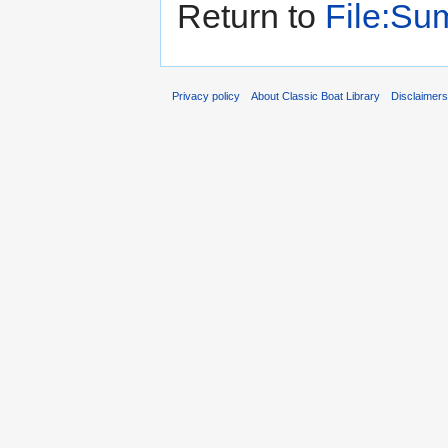
Return to
File:Su
Privacy policy
About Classic Boat Library
Disclaimer