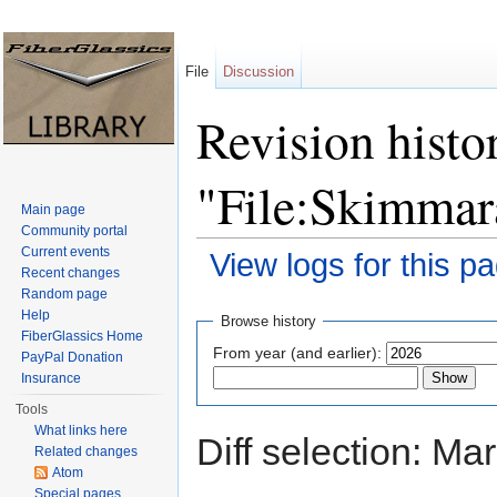
File
Discussion
Revision histo
"File:Skimmar
Main page
Community portal
Current events
View logs for this p
Recent changes
Jump to:
navigation
,
search
Random page
Help
Browse history
FiberGlassics Home
From year (and earlier):
PayPal Donation
Insurance
Tools
What links here
Diff selection: Ma
Related changes
Atom
Special pages