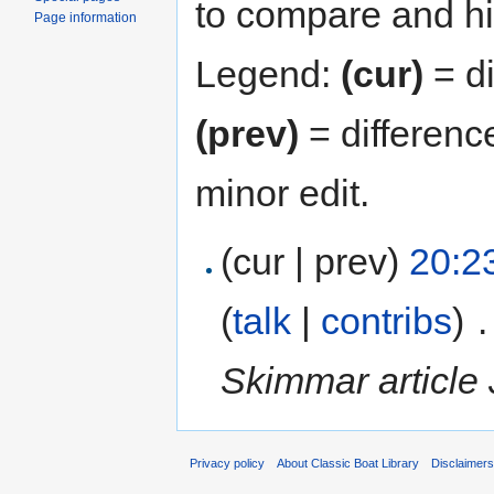
to compare and hit
Page information
Legend:
(cur)
= di
(prev)
= differenc
minor edit.
(cur | prev)
20:2
(
talk
|
contribs
)
‎
.
Skimmar article 
Privacy policy
About Classic Boat Library
Disclaimer