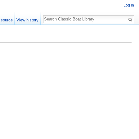
Log in
Search
 source
View history