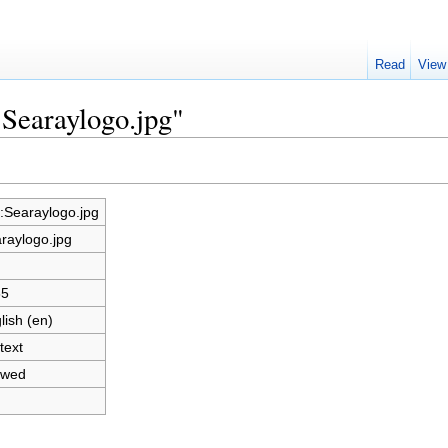
Read
View
:Searaylogo.jpg"
e:Searaylogo.jpg
raylogo.jpg
65
lish (en)
text
owed