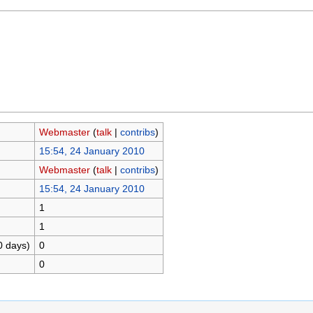
Webmaster
(
talk
|
contribs
)
15:54, 24 January 2010
Webmaster
(
talk
|
contribs
)
15:54, 24 January 2010
1
1
0 days)
0
0