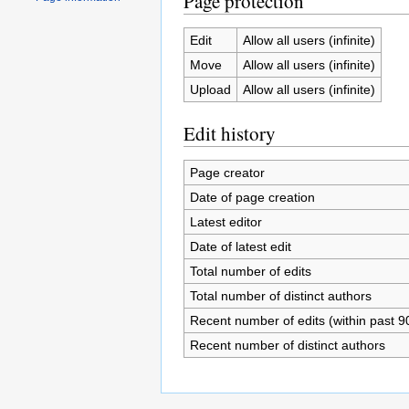
Page protection
Edit
Allow all users (infinite)
Move
Allow all users (infinite)
Upload
Allow all users (infinite)
Edit history
Page creator
Date of page creation
Latest editor
Date of latest edit
Total number of edits
Total number of distinct authors
Recent number of edits (within past 9
Recent number of distinct authors