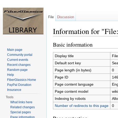
File
Discussion
Information for "File
Jump to:
navigation
,
search
Basic information
Main page
Community portal
Display title
Fil
Current events
Default sort key
Sea
Recent changes
Page length (in bytes)
0
Random page
Help
Page ID
14
FiberGlassics Home
Page content language
Eng
PayPal Donation
Insurance
Page content model
wiki
Tools
Indexing by robots
All
What links here
Number of redirects to this page
0
Related changes
Special pages
Page information