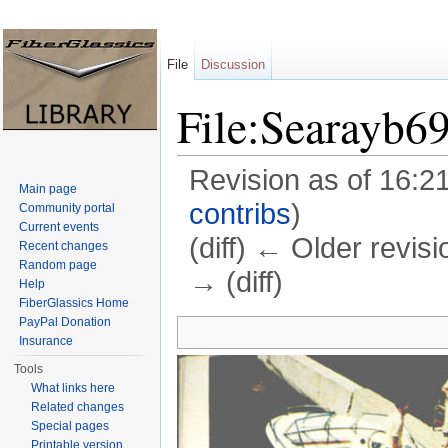
File
Discussion
File:Searayb6
Revision as of 16:2
Main page
contribs
)
Community portal
Current events
(diff) ← Older revisi
Recent changes
Random page
→ (diff)
Help
FiberGlassics Home
Jump to:
navigation
,
search
PayPal Donation
Insurance
Tools
What links here
Related changes
Special pages
Printable version