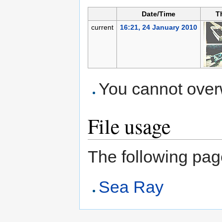
Date/Time
T
current
16:21, 24 January 2010
You cannot overwr
File usage
The following page 
Sea Ray