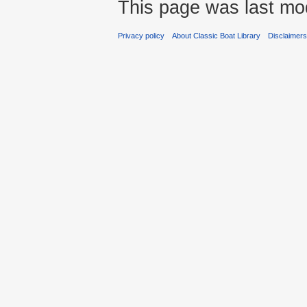
This page was last mod
Privacy policy
About Classic Boat Library
Disclaimer