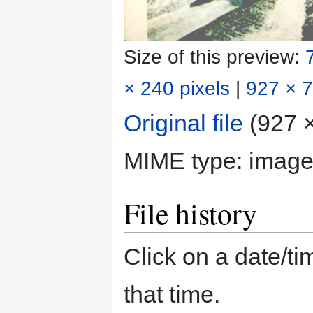
Size of this preview:
× 240 pixels
|
927 × 7
Original file
‎
(927 ×
MIME type:
image
File history
Click on a date/tim
that time.