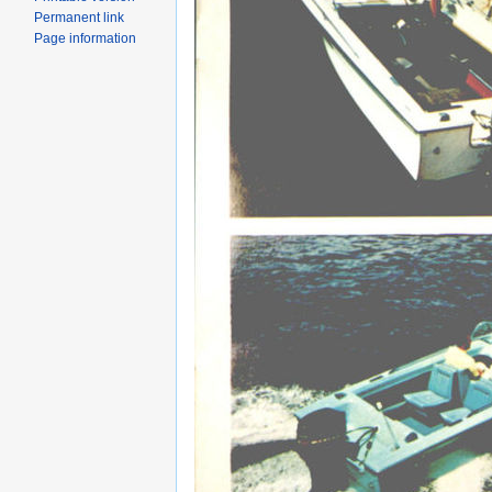
Permanent link
Page information