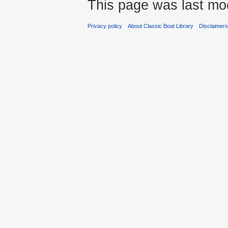
This page was last mod
Privacy policy
About Classic Boat Library
Disclaimer