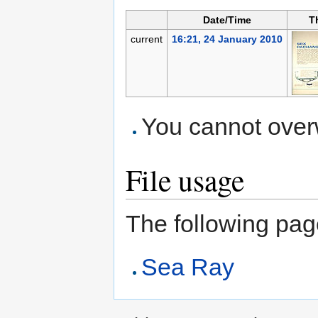
Date/Time
T
current
16:21, 24 January 2010
You cannot overwr
File usage
The following page 
Sea Ray