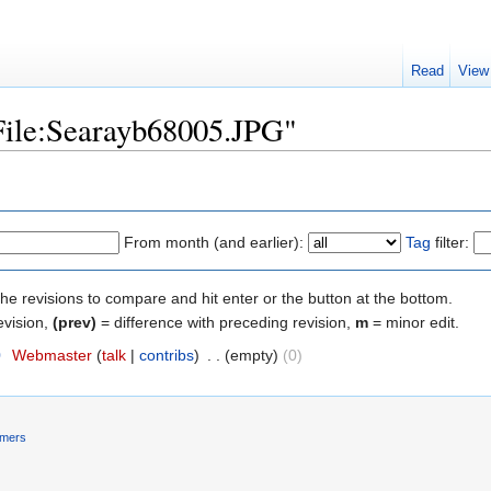
Read
View
"File:Searayb68005.JPG"
From month (and earlier):
Tag
filter:
the revisions to compare and hit enter or the button at the bottom.
evision,
(prev)
= difference with preceding revision,
m
= minor edit.
0
‎
Webmaster
(
talk
|
contribs
)
‎
. .
(empty)
(0)
imers