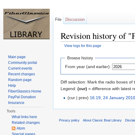
File
Discussion
Revision history of 
View logs for this page
Jump to:
navigation
,
search
Main page
Browse history
Community portal
From year (and earlier):
Current events
Recent changes
Random page
Diff selection: Mark the radio boxes of 
Help
Legend:
(cur)
= difference with latest r
FiberGlassics Home
PayPal Donation
(cur | prev)
16:19, 24 January 201
Insurance
Tools
What links here
Privacy policy
About Classic Boat Library
Discla
Related changes
Atom
Special pages