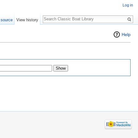
Log in
Search
 source
View history
Help