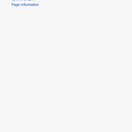
Page information