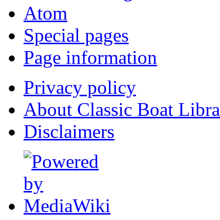
Atom
Special pages
Page information
Privacy policy
About Classic Boat Libra
Disclaimers