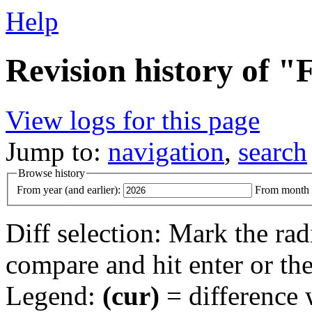
Help
Revision history of "
View logs for this page
Jump to:
navigation
,
search
Browse history
From year (and earlier):
From month (
Diff selection: Mark the rad
compare and hit enter or the
Legend:
(cur)
= difference w