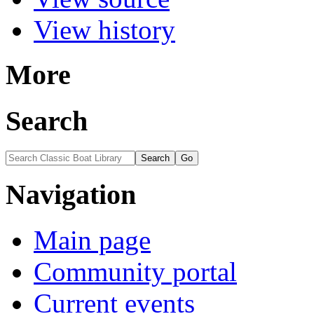
View history
More
Search
Navigation
Main page
Community portal
Current events