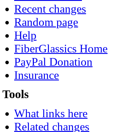
Recent changes
Random page
Help
FiberGlassics Home
PayPal Donation
Insurance
Tools
What links here
Related changes