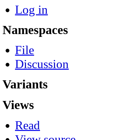
Log in
Namespaces
File
Discussion
Variants
Views
Read
View source