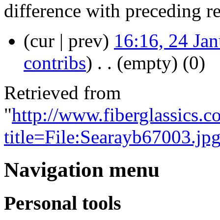
difference with preceding r
(cur | prev)
16:16, 24 Ja
contribs
)
‎
. .
(empty)
(0)
Retrieved from
"
http://www.fiberglassics.c
title=File:Searayb67003.jp
Navigation menu
Personal tools