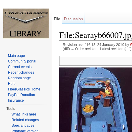
File
Discussion
File:Searayb66007.jp
Revision as of 16:13, 24 January 2010 by
W
(diff) ← Older revision | Latest revision (diff
Jump to:
navigation
,
search
Main page
Community portal
Current events
Recent changes
Random page
Help
FiberGlassics Home
PayPal Donation
Insurance
Tools
What links here
Related changes
Special pages
Printable version