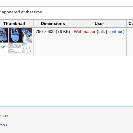
it appeared at that time.
Thumbnail
Dimensions
User
C
790 × 600
(76 KB)
Webmaster
(
talk
|
contribs
)
 16:13.
imers