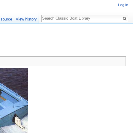
Log in
Search
 source
View history