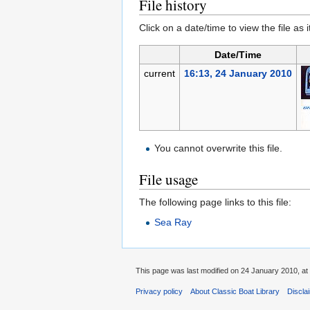
File history
Click on a date/time to view the file as 
Date/Time
current
16:13, 24 January 2010
You cannot overwrite this file.
File usage
The following page links to this file:
Sea Ray
This page was last modified on 24 January 2010, at
Privacy policy
About Classic Boat Library
Discla