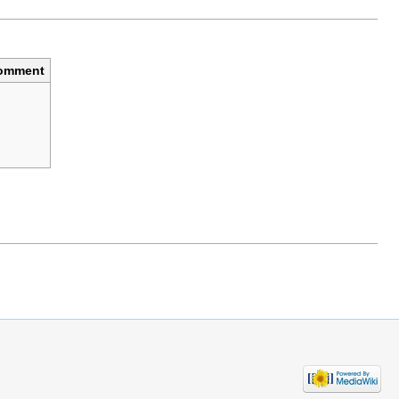
omment