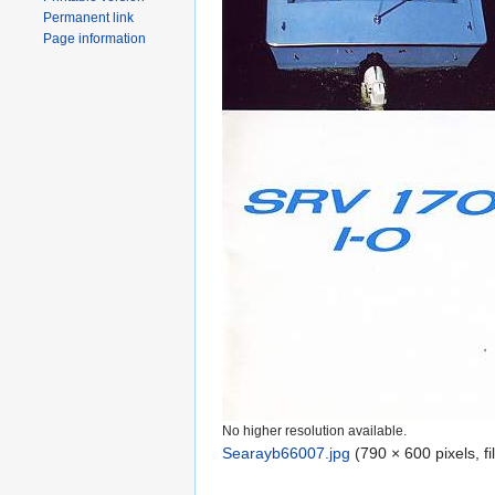
Permanent link
Page information
No higher resolution available.
Searayb66007.jpg
‎
(790 × 600 pixels, f