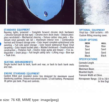
ile size: 76 KB, MIME type:
image/jpeg
)