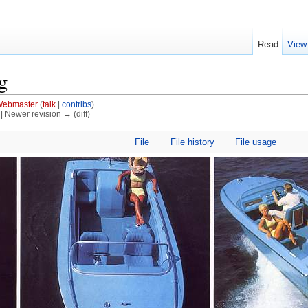
Read
View
g
ebmaster
(
talk
|
contribs
)
) | Newer revision → (diff)
File
File history
File usage