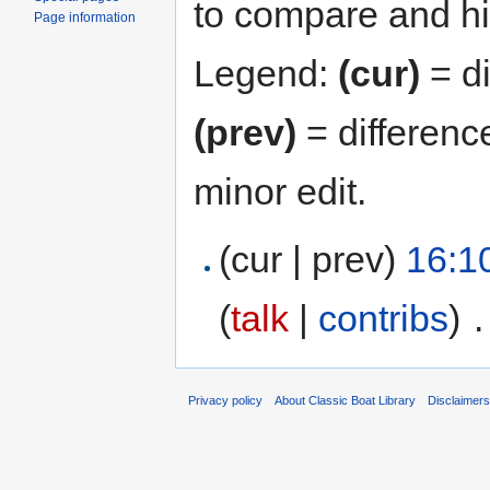
to compare and hit
Page information
Legend:
(cur)
= di
(prev)
= differenc
minor edit.
(cur | prev)
16:1
(
talk
|
contribs
)
‎
.
Privacy policy
About Classic Boat Library
Disclaimer