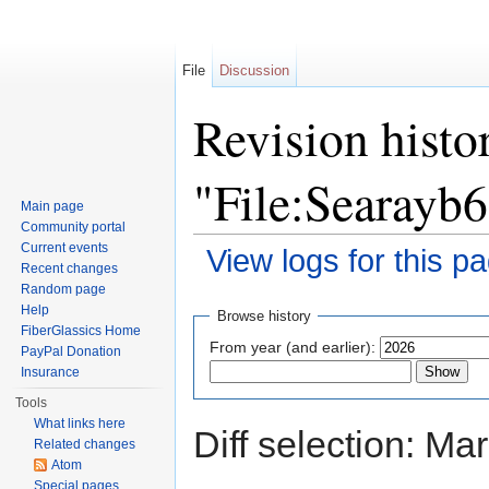
File
Discussion
Revision histo
"File:Searayb
Main page
Community portal
Current events
View logs for this p
Recent changes
Jump to:
navigation
,
search
Random page
Help
Browse history
FiberGlassics Home
From year (and earlier):
PayPal Donation
Insurance
Tools
What links here
Diff selection: Ma
Related changes
Atom
Special pages