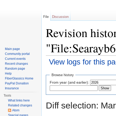
File
Discussion
Revision histo
"File:Searayb
Main page
Community portal
Current events
View logs for this p
Recent changes
Jump to:
navigation
,
search
Random page
Help
Browse history
FiberGlassics Home
From year (and earlier):
PayPal Donation
Insurance
Tools
What links here
Diff selection: Ma
Related changes
Atom
Special pages