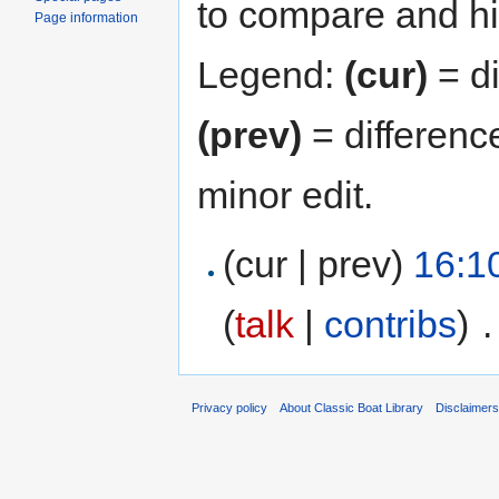
to compare and hit
Page information
Legend:
(cur)
= di
(prev)
= differenc
minor edit.
(cur | prev)
16:1
(
talk
|
contribs
)
‎
.
Privacy policy
About Classic Boat Library
Disclaimer