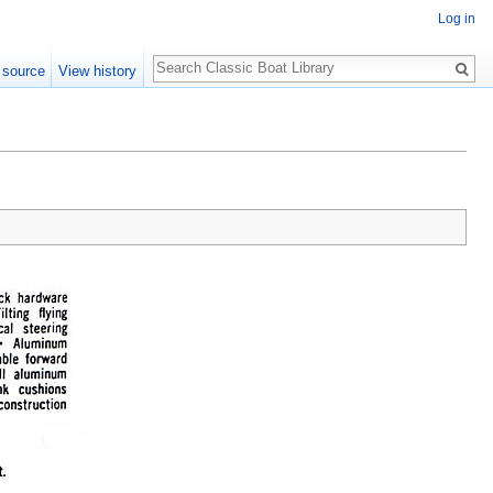
Log in
Search
 source
View history