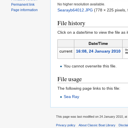
No higher resolution available.
Permanent link
Searayb64012.JPG
‎
(778 × 225 pixels, 
Page information
File history
Click on a date/time to view the file as 
Date/Time
current
16:08, 24 January 2010
You cannot overwrite this file.
File usage
The following page links to this file:
Sea Ray
This page was last modified on 24 January 2010, at
Privacy policy
About Classic Boat Library
Discla