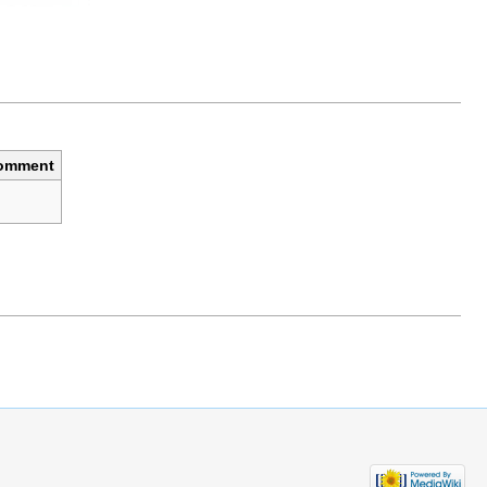
omment