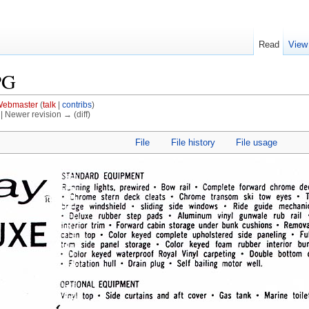
Read
View
PG
ebmaster
(
talk
|
contribs
)
) | Newer revision → (diff)
File
File history
File usage