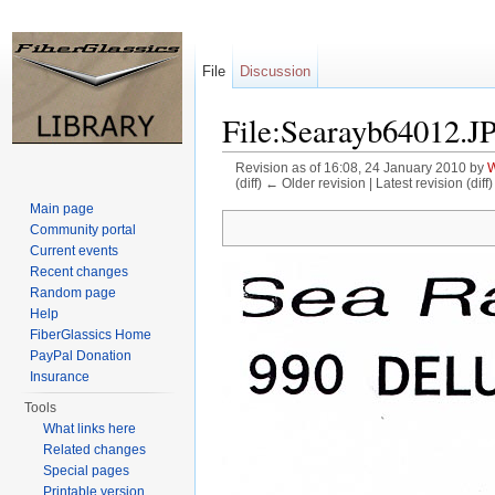
File
Discussion
File:Searayb64012.J
Revision as of 16:08, 24 January 2010 by
W
(diff) ← Older revision | Latest revision (diff
Jump to:
navigation
,
search
Main page
Community portal
Current events
Recent changes
Random page
Help
FiberGlassics Home
PayPal Donation
Insurance
Tools
What links here
Related changes
Special pages
Printable version