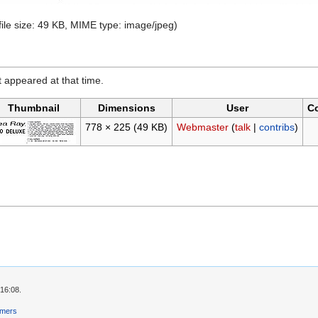
file size: 49 KB, MIME type:
image/jpeg
)
it appeared at that time.
Thumbnail
Dimensions
User
C
778 × 225
(49 KB)
Webmaster
(
talk
|
contribs
)
 16:08.
imers