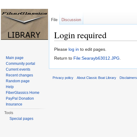
File
Discussion
Login required
Jump to:
navigation
,
search
Please
log in
to edit pages.
Main page
Return to
File:Searayb63012.JPG
.
Community portal
Current events
Recent changes
Privacy policy
About Classic Boat Library
Disclaimer
Random page
Help
FiberGlassics Home
PayPal Donation
Insurance
Tools
Special pages