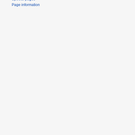
Page information