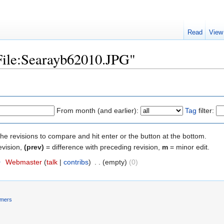
Read
View
"File:Searayb62010.JPG"
From month (and earlier):
Tag
filter:
the revisions to compare and hit enter or the button at the bottom.
evision,
(prev)
= difference with preceding revision,
m
= minor edit.
0
‎
Webmaster
(
talk
|
contribs
)
‎
. .
(empty)
(0)
imers