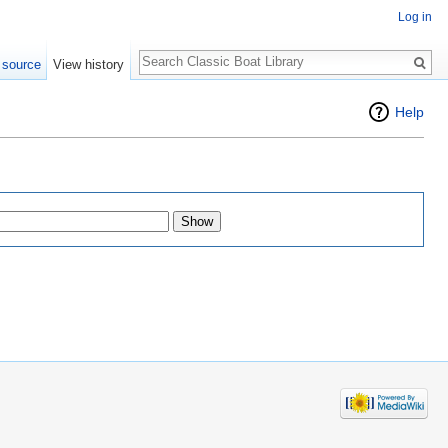
Log in
Search
 source
View history
Help