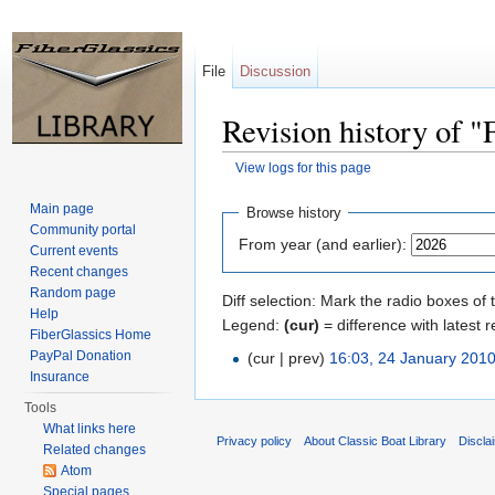
File
Discussion
Revision history of 
View logs for this page
Jump to:
navigation
,
search
Main page
Browse history
Community portal
From year (and earlier):
Current events
Recent changes
Random page
Diff selection: Mark the radio boxes of 
Help
Legend:
(cur)
= difference with latest r
FiberGlassics Home
PayPal Donation
(cur | prev)
16:03, 24 January 201
Insurance
Tools
What links here
Privacy policy
About Classic Boat Library
Discla
Related changes
Atom
Special pages