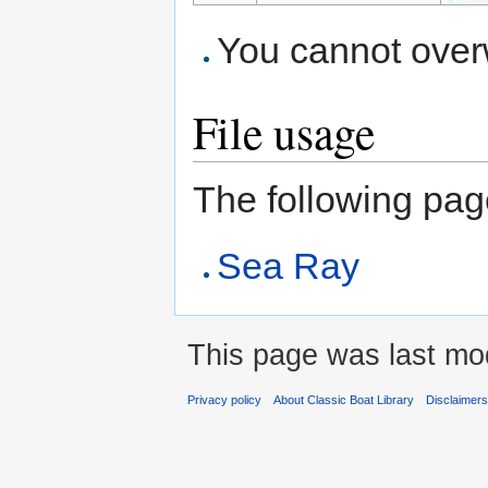
You cannot overwr
File usage
The following page 
Sea Ray
This page was last mod
Privacy policy
About Classic Boat Library
Disclaimer