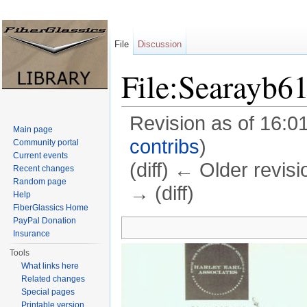
File
Discussion
File:Searayb6
Revision as of 16:0
Main page
contribs
)
Community portal
Current events
(diff) ← Older revisi
Recent changes
Random page
→ (diff)
Help
FiberGlassics Home
Jump to:
navigation
,
search
PayPal Donation
Insurance
Tools
What links here
Related changes
Special pages
Printable version