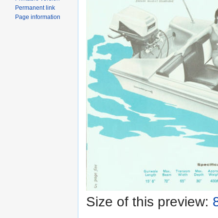
Permanent link
Page information
Size of this preview: