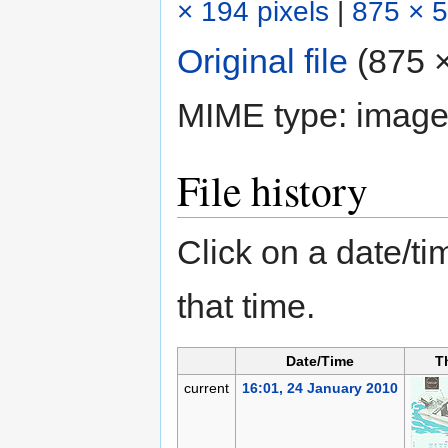
× 194 pixels
|
875 × 5
Original file
‎
(875 ×
MIME type:
image
File history
Click on a date/tim
that time.
Date/Time
T
current
16:01, 24 January 2010